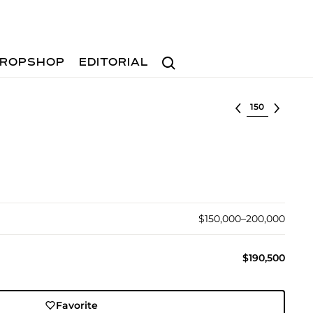
Search
ROPSHOP
EDITORIAL
Select lot
$150,000–200,000
$190,500
Favorite