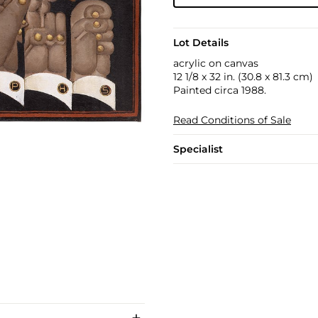
Lot Details
acrylic on canvas
12 1/8 x 32 in. (30.8 x 81.3 cm)
Painted circa 1988.
Read Conditions of Sale
Specialist