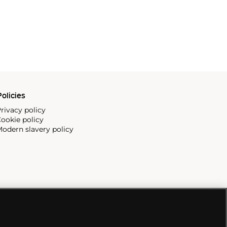
olicies
rivacy policy
ookie policy
odern slavery policy