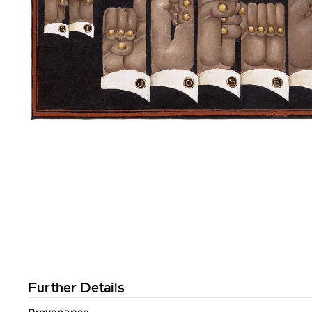
Further Details
Provenance