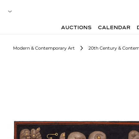
AUCTIONS
CALENDAR
Modern & Contemporary Art
20th Century & Contem