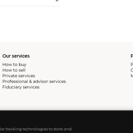
Our services
P
How to buy
P
How to sell
C
Private services
M
Professional & advisor services
Fiduciary services
ilar tracking technologies to store and