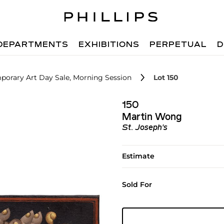
DEPARTMENTS
EXHIBITIONS
PERPETUAL
D
porary Art Day Sale, Morning Session
Lot 150
150
Martin Wong
St. Joseph's
Estimate
Sold For