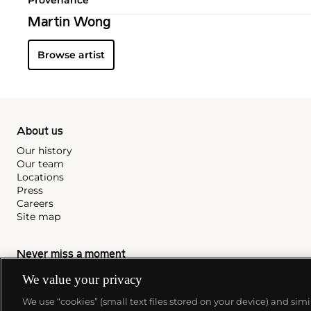
Martin Wong
Browse artist
About us
Our history
Our team
Locations
Press
Careers
Site map
Never miss a moment
Subscribe to our newsletter
We value your privacy
We use “cookies” (small text files stored on your device) and sim