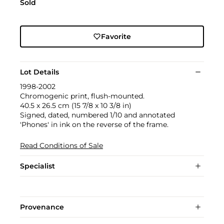
Sold
Favorite
Lot Details
1998-2002
Chromogenic print, flush-mounted.
40.5 x 26.5 cm (15 7/8 x 10 3/8 in)
Signed, dated, numbered 1/10 and annotated
'Phones' in ink on the reverse of the frame.
Read Conditions of Sale
Specialist
Provenance