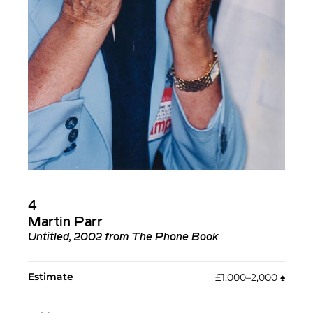
4
Martin Parr
Untitled, 2002 from The Phone Book
Estimate
£1,000–2,000
♠︎