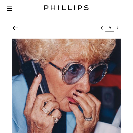
Select lot