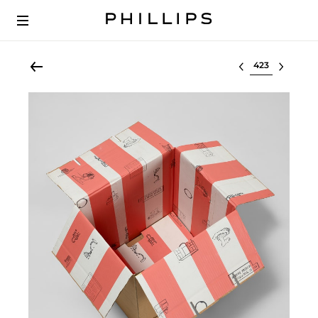
Select lot