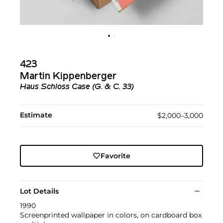
423
Martin Kippenberger
Haus Schloss Case (G. & C. 33)
Estimate
$2,000–3,000
Favorite
Lot Details
1990
Screenprinted wallpaper in colors, on cardboard box