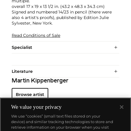
multiple.
overall 17 x 19 x 13 1/2 in. (43.2 x 48.3 x 34.3 cm)
Signed and numbered 14/23 in pencil (there were
also 4 artist's proofs), published by Edition Julie
Sylvester, New York.
Read Conditions of Sale
Specialist
Literature
Martin Kippenberger
Browse artist
We value your privacy
We use “cookies” (small text files stored on your
device) and similar tracking technologies to store and
retrieve information on your browser when you visit