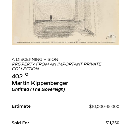
A DISCERNING VISION
PROPERTY FROM AN IMPORTANT PRIVATE
COLLECTION
Ο︎
402
Martin Kippenberger
Untitled (The Sovereign)
Estimate
$10,000–15,000
Sold For
$11,250