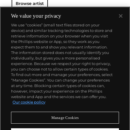
Browse artist
We value your privacy
We use “cookies” (small text files stored on your
device) and similar tracking technologies to store and
retrieve information on your browser when you visit
the Phillips website or App, so they work as you
About us
expect them to and show you relevant information.
The information stored does not usually identify you
individually, but gives you a more personalised
Our services
experience. Because we respect your right to privacy,
you can choose not to allow certain types of cookies.
To find out more and manage your preferences, select
Policies
“Manage Cookies”. You can change your preferences
at any time. Blocking certain types of cookies can,
however, impact your experience on the Phillips
website and App and the services we can offer you.
Never miss a moment
Our cookie policy
Subscribe to our newsletter
Manage Cookies