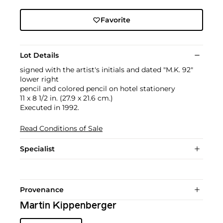
Favorite
Lot Details
signed with the artist's initials and dated "M.K. 92"
lower right
pencil and colored pencil on hotel stationery
11 x 8 1/2 in. (27.9 x 21.6 cm.)
Executed in 1992.
Read Conditions of Sale
Specialist
Provenance
Martin Kippenberger