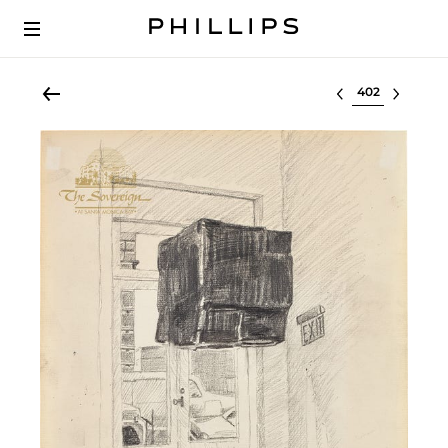
Select lot