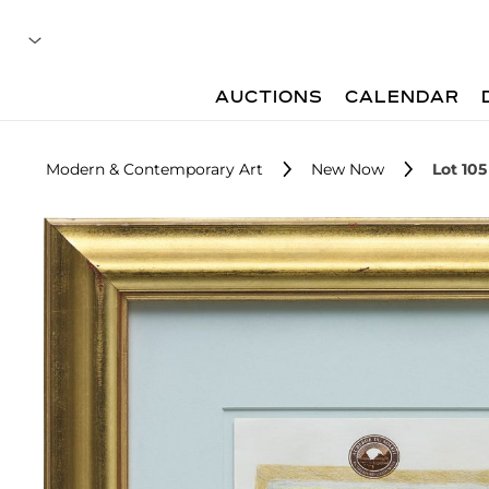
AUCTIONS
CALENDAR
Modern & Contemporary Art
New Now
Lot 105