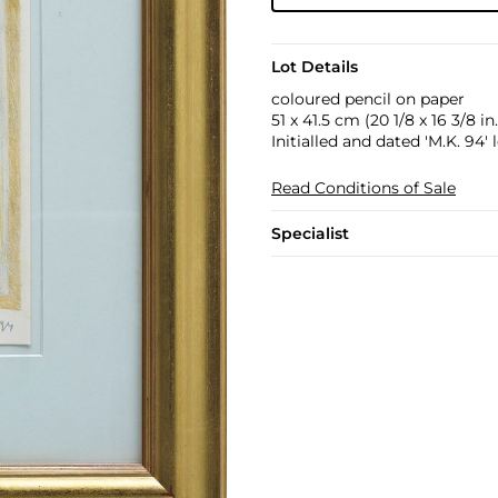
Lot Details
coloured pencil on paper
51 x 41.5 cm (20 1/8 x 16 3/8 in.
Initialled and dated 'M.K. 94' 
Read Conditions of Sale
Specialist