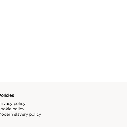
olicies
rivacy policy
ookie policy
odern slavery policy