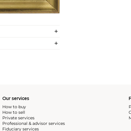
Our services
P
How to buy
P
How to sell
C
Private services
M
Professional & advisor services
Fiduciary services