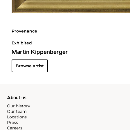
Provenance
Exhibited
Martin Kippenberger
Browse artist
About us
Our history
Our team
Locations
Press
Careers