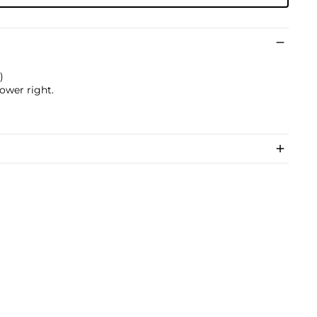
)
lower right.