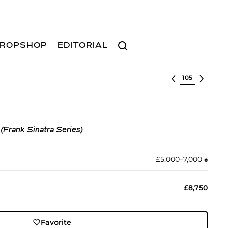
Search
ROPSHOP
EDITORIAL
Select lot
Frank Sinatra Series)
£5,000–7,000
♠︎
£8,750
Favorite