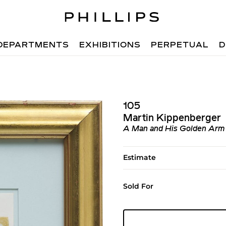
DEPARTMENTS
EXHIBITIONS
PERPETUAL
D
105
Martin Kippenberger
A Man and His Golden Arm (
Estimate
Sold For