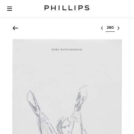
Select lot