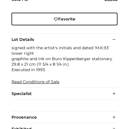
Favorite
Lot Details
signed with the artist's initials and dated 'M.K.93'
lower right
graphite and ink on Buro Kippenberger stationary
29.8 x 21 cm (11 3/4 x 8 1/4 in.)
Executed in 1993.
Read Conditions of Sale
Specialist
Provenance