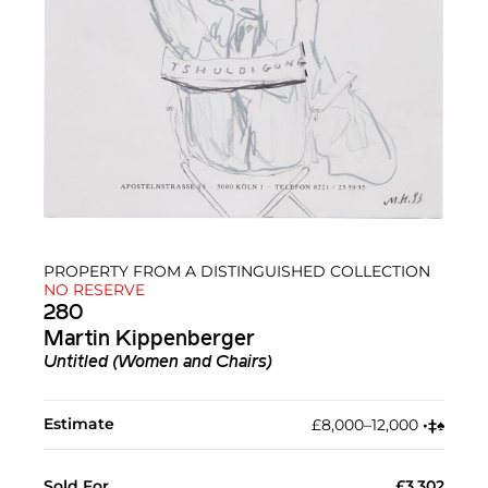
PROPERTY FROM A DISTINGUISHED COLLECTION
NO RESERVE
280
Martin Kippenberger
Untitled (Women and Chairs)
Estimate
£8,000–12,000
•︎
‡︎
♠︎
Sold For
£3,302