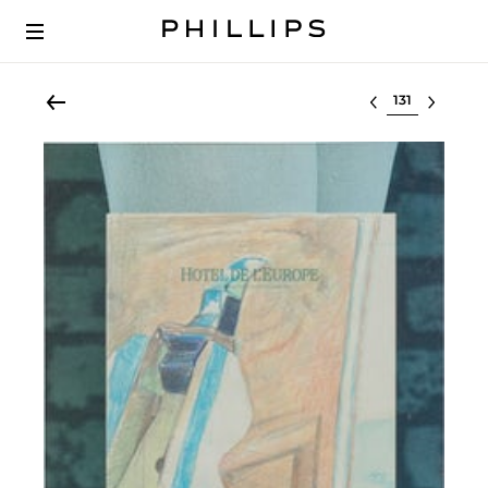
Select lot