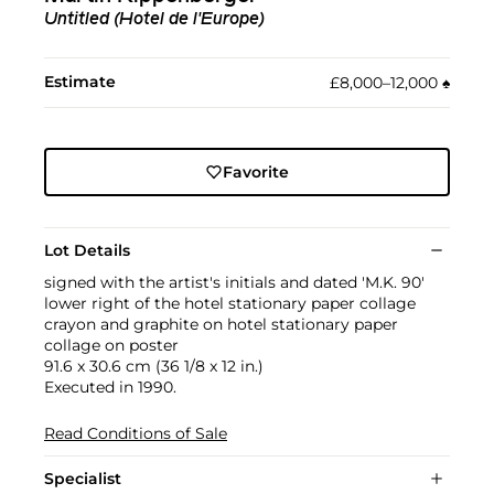
Untitled (Hotel de l'Europe)
Estimate
£8,000–12,000
♠︎
Favorite
Lot Details
signed with the artist's initials and dated 'M.K. 90'
lower right of the hotel stationary paper collage
crayon and graphite on hotel stationary paper
collage on poster
91.6 x 30.6 cm (36 1/8 x 12 in.)
Executed in 1990.
Read Conditions of Sale
Specialist