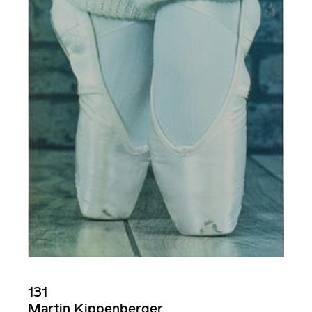
131
Martin Kippenberger