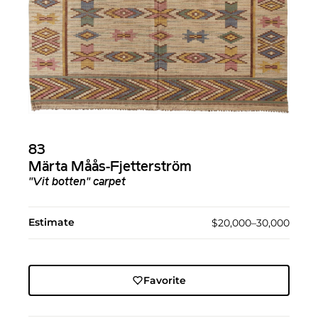
83
Märta Måås-Fjetterström
"Vit botten" carpet
Estimate
$20,000–30,000
Favorite