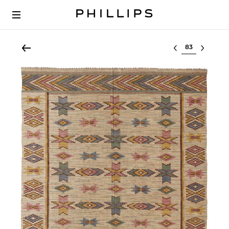
Select lot