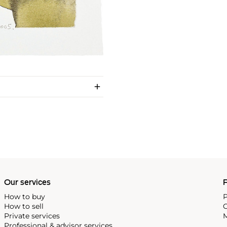
Our services
P
How to buy
P
How to sell
C
Private services
M
Professional & advisor services