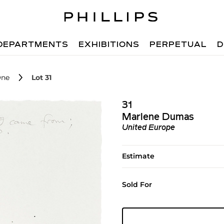
DEPARTMENTS
EXHIBITIONS
PERPETUAL
D
One
Lot 31
31
Marlene Dumas
United Europe
Estimate
Sold For