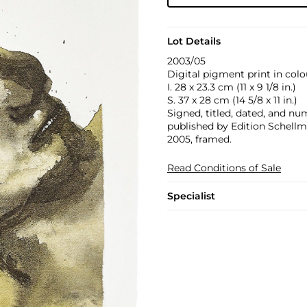
Lot Details
2003/05
Digital pigment print in colo
I. 28 x 23.3 cm (11 x 9 1/8 in.)
S. 37 x 28 cm (14 5/8 x 11 in.)
Signed, titled, dated, and num
published by Edition Schell
2005, framed.
Read Conditions of Sale
Specialist