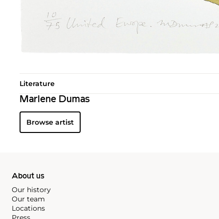
Literature
Marlene Dumas
Browse artist
About us
Our history
Our team
Locations
Press