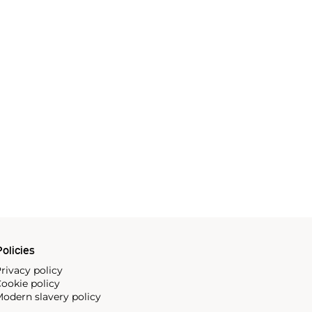
olicies
rivacy policy
ookie policy
odern slavery policy