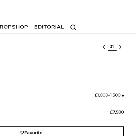
Search
ROPSHOP
EDITORIAL
Select lot
£1,000–1,500
♠︎
£7,500
Favorite