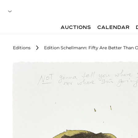
AUCTIONS
CALENDAR
Editions
Edition Schellmann: Fifty Are Better Than 