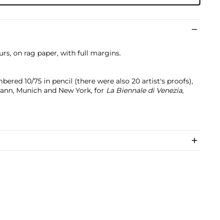
urs, on rag paper, with full margins.
bered 10/75 in pencil (there were also 20 artist's proofs),
mann, Munich and New York, for
La Biennale di Venezia
,