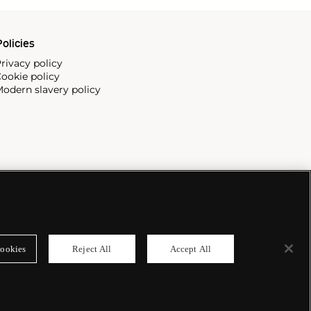
olicies
rivacy policy
ookie policy
odern slavery policy
ookies
Reject All
Accept All