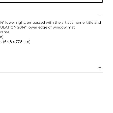
" lower right; embossed with the artist's name, title and
LATION 2014" lower edge of window mat
 frame
cm)
n. (64.8 x 77.8 cm)