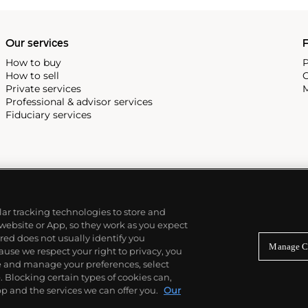
Our services
P
How to buy
P
How to sell
C
Private services
M
Professional & advisor services
Fiduciary services
ilar tracking technologies to store and
 website or App, so they work as you expect
ed does not usually identify you
Manage C
use we respect your right to privacy, you
re and manage your preferences, select
Blocking certain types of cookies can,
p and the services we can offer you.
Our