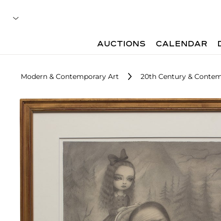
AUCTIONS
CALENDAR
Modern & Contemporary Art
20th Century & Contemp