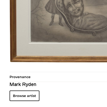
Provenance
Mark Ryden
Browse artist