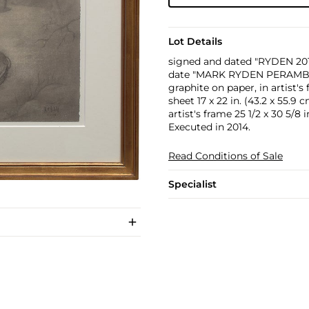
Lot Details
signed and dated "RYDEN 2014
date "MARK RYDEN PERAMBU
graphite on paper, in artist's
sheet 17 x 22 in. (43.2 x 55.9 
artist's frame 25 1/2 x 30 5/8 i
Executed in 2014.
Read Conditions of Sale
Specialist