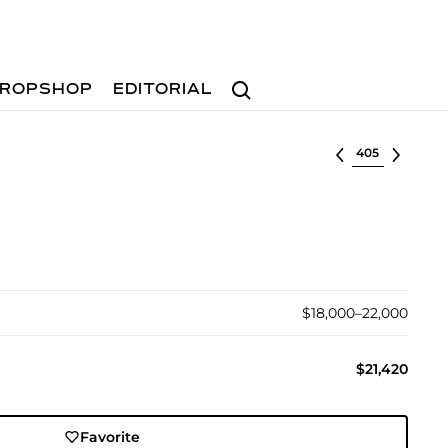
Search
ROPSHOP
EDITORIAL
Select lot
$18,000–22,000
$21,420
Favorite