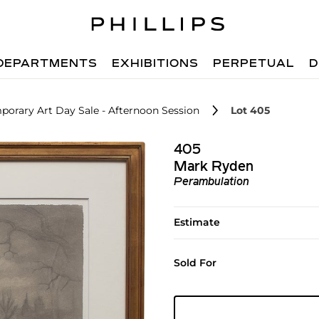
DEPARTMENTS
EXHIBITIONS
PERPETUAL
D
orary Art Day Sale - Afternoon Session
Lot 405
405
Mark Ryden
Perambulation
Estimate
Sold For