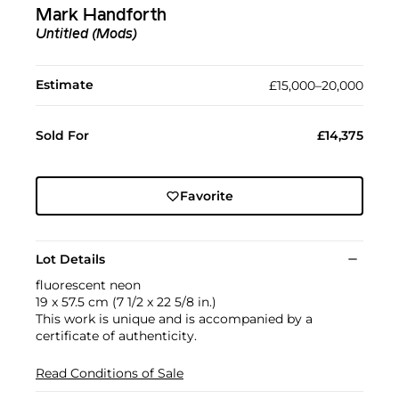
Mark Handforth
Untitled (Mods)
Estimate
£15,000–20,000
Sold For
£14,375
Favorite
Lot Details
fluorescent neon
19 x 57.5 cm (7 1/2 x 22 5/8 in.)
This work is unique and is accompanied by a
certificate of authenticity.
Read Conditions of Sale