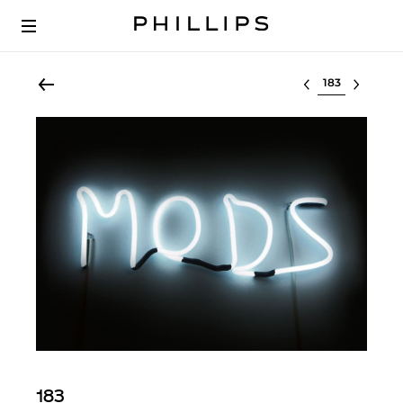
Select lot
183