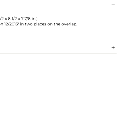
2 x 8 1/2 x 7 7/8 in.)
 12/2013' in two places on the overlap.