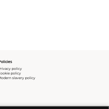
olicies
rivacy policy
ookie policy
odern slavery policy