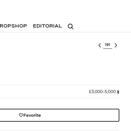
Search
ROPSHOP
EDITORIAL
Select lot
£3,000–5,000
‡︎
Favorite