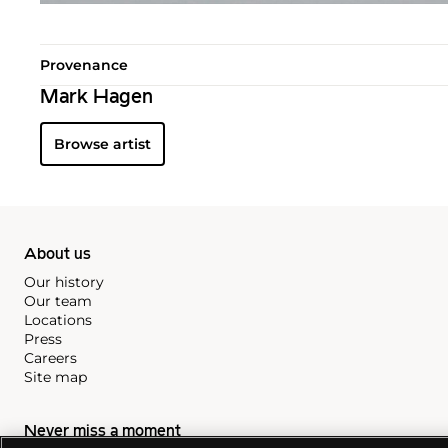
Provenance
Mark Hagen
Browse artist
About us
Our history
Our team
Locations
Press
Careers
Site map
Never miss a moment