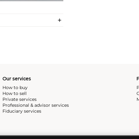
Our services
P
How to buy
P
How to sell
C
Private services
M
Professional & advisor services
Fiduciary services