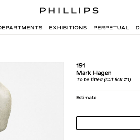
DEPARTMENTS
EXHIBITIONS
PERPETUAL
D
191
Mark Hagen
To be titled (salt lick #1)
Estimate