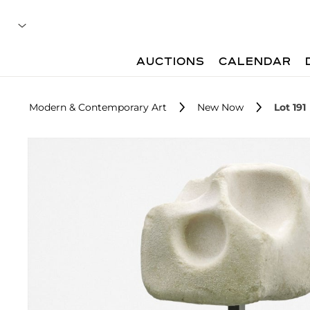
AUCTIONS
CALENDAR
Modern & Contemporary Art
New Now
Lot 191