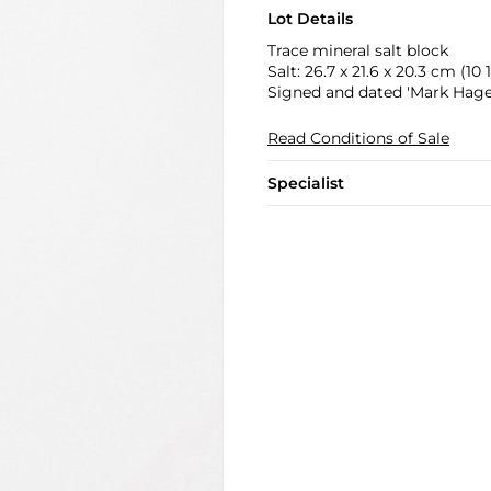
Lot Details
Trace mineral salt block
Salt: 26.7 x 21.6 x 20.3 cm (10 1/
Signed and dated 'Mark Hagen
Read Conditions of Sale
Specialist