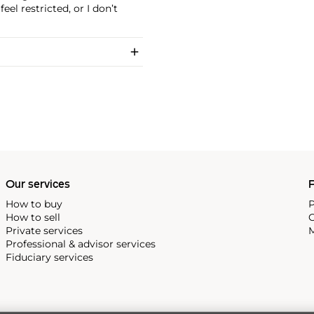
feel restricted, or I don’t
Our services
P
How to buy
P
How to sell
C
Private services
M
Professional & advisor services
Fiduciary services