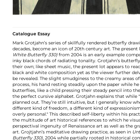
Catalogue Essay
Mark Grotjahn’s series of skillfully rendered butterfly dra
decades, become an icon of 20th century art. The present 
White Butterfly 330)
from 2004 is an early example comp
inky black chords of radiating tonality. Grotjahn’s butterfly
their own; like sheet music, the present lot appears to re
black and white composition yet as the viewer further delv
be revealed. The slight smudginess to the creamy areas of 
process, his hand resting steadily upon the paper while he
butterflies, like a child pressing their steady pencil into t
the perfect cursive alphabet. Grotjahn explains that while "T
planned out. They’re still intuitive, but I generally know whe
different kind of freedom, a different kind of expressionism
overly personal." This described self-liberty within his pra
the multitude of art historical references to which he visua
perspectival ingenuity of Renaissance art as well as the gra
art. Grojtjahn’s meditative drawing practice, as seen in
Unt
Butterfly 330)
, 2004 while partially rooted in historical co