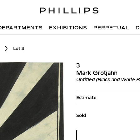
DEPARTMENTS
EXHIBITIONS
PERPETUAL
D
Lot 3
3
Mark Grotjahn
Untitled (Black and White B
Estimate
Sold