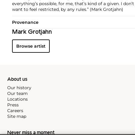
everything’s possible, for me, that’s kind of a given. I don’t 
want to feel restricted, by any rules.” (Mark Grotjahn)
Provenance
Mark Grotjahn
Browse artist
About us
Our history
Our team
Locations
Press
Careers
Site map
Never miss a moment