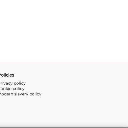
olicies
rivacy policy
ookie policy
odern slavery policy