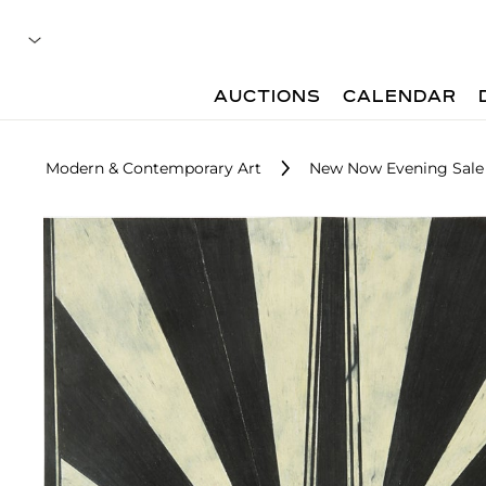
AUCTIONS
CALENDAR
Modern & Contemporary Art
New Now Evening Sale