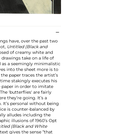
wings have, over the past two
lot,
Untitled (Black and
osed of creamy white and
 drawings take on a life of
ad as a seemingly minimalistic
es into the sheet more is to
the paper traces the artist’s
 time stakingly executes his
he paper in order to imitate
he 'butterflies' are fairly
re they’re going. It’s a
. It’s personal without being
ctice is counter-balanced by
lly alludes including the
phic illusions of 1960’s Opt
itled (Black and White
ntext gives the sense “that