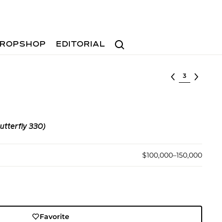
Search
ROPSHOP
EDITORIAL
Select lot
utterfly 330)
$100,000–150,000
Favorite