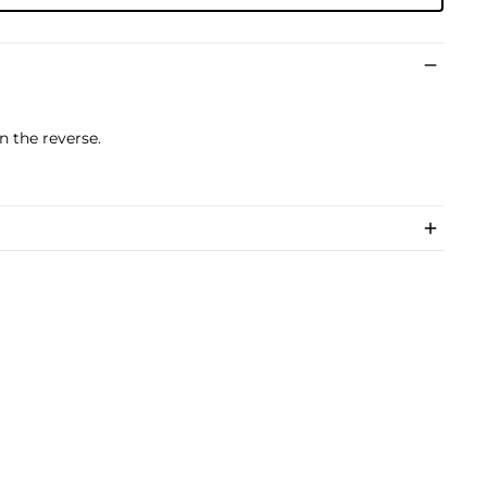
n the reverse.