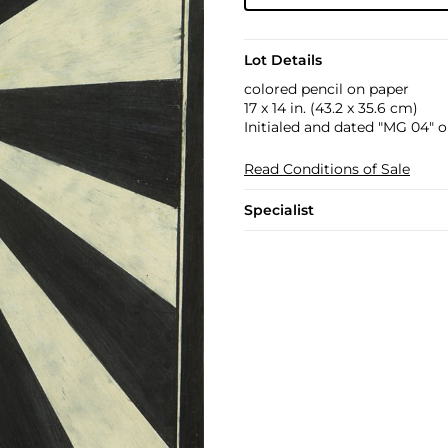
Lot Details
colored pencil on paper
17 x 14 in. (43.2 x 35.6 cm)
Initialed and dated "MG 04" o
Read Conditions of Sale
Specialist