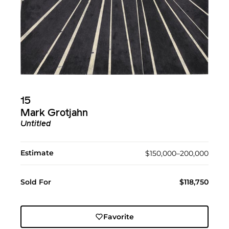
15
Mark Grotjahn
Untitled
Estimate
$150,000–200,000
Sold For
$118,750
Favorite