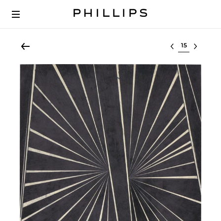
Select lot