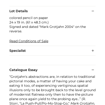
Lot Details
colored pencil on paper
24 x 19 in. (61 x 48.3 cm.)
Signed and dated "Mark Grotjahn 2004" on the
reverse.
Read Conditions of Sale
Specialist
Catalogue Essay
“Grotjahn's abstractions are, in relation to traditional
pictorial modes, a matter of having your cake and
eating it too, of experiencing vertiginous spatial
illusions only to be brought back to the level ground
of modernist flatness-only then to have the picture
plane once again yield to the probing eye...” (R.
Storr, "La Push-Pull/Po-Mo-Stop-Go,"
Mark Grotjahn
,