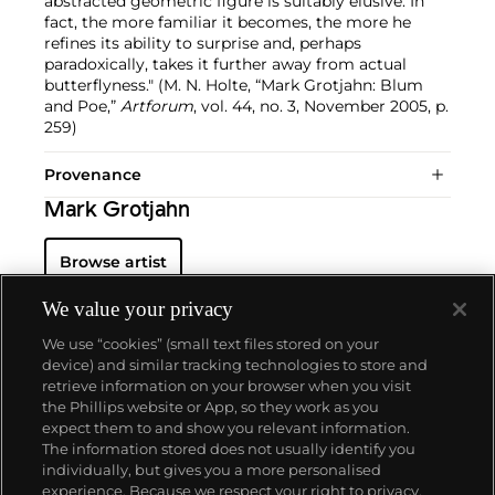
abstracted geometric figure is suitably elusive. In
fact, the more familiar it becomes, the more he
refines its ability to surprise and, perhaps
paradoxically, takes it further away from actual
butterflyness." (M. N. Holte, “Mark Grotjahn: Blum
and Poe,”
Artforum
, vol. 44, no. 3, November 2005, p.
259)
Provenance
Mark Grotjahn
Browse artist
We value your privacy
We use “cookies” (small text files stored on your
device) and similar tracking technologies to store and
retrieve information on your browser when you visit
the Phillips website or App, so they work as you
About us
expect them to and show you relevant information.
The information stored does not usually identify you
individually, but gives you a more personalised
Our services
experience. Because we respect your right to privacy,