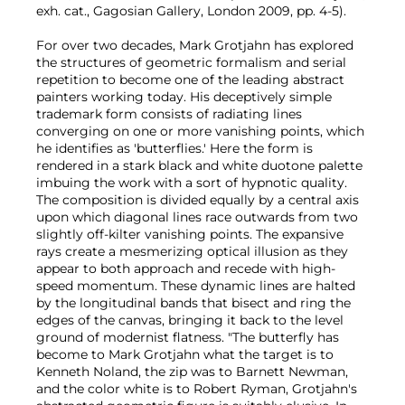
exh. cat., Gagosian Gallery, London 2009, pp. 4-5).
For over two decades, Mark Grotjahn has explored
the structures of geometric formalism and serial
repetition to become one of the leading abstract
painters working today. His deceptively simple
trademark form consists of radiating lines
converging on one or more vanishing points, which
he identifies as 'butterflies.' Here the form is
rendered in a stark black and white duotone palette
imbuing the work with a sort of hypnotic quality.
The composition is divided equally by a central axis
upon which diagonal lines race outwards from two
slightly off-kilter vanishing points. The expansive
rays create a mesmerizing optical illusion as they
appear to both approach and recede with high-
speed momentum. These dynamic lines are halted
by the longitudinal bands that bisect and ring the
edges of the canvas, bringing it back to the level
ground of modernist flatness. "The butterfly has
become to Mark Grotjahn what the target is to
Kenneth Noland, the zip was to Barnett Newman,
and the color white is to Robert Ryman, Grotjahn's