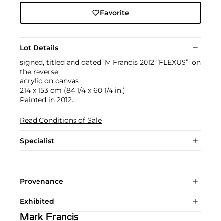
Favorite
Lot Details
signed, titled and dated ‘M Francis 2012 “FLEXUS”’ on
the reverse
acrylic on canvas
214 x 153 cm (84 1/4 x 60 1/4 in.)
Painted in 2012.
Read Conditions of Sale
Specialist
Provenance
Exhibited
Mark Francis