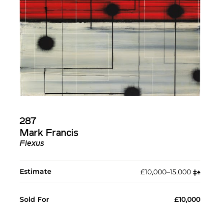
287
Mark Francis
Flexus
Estimate
£10,000–15,000
‡︎
♠︎
Sold For
£10,000