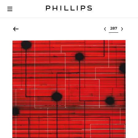
Select lot