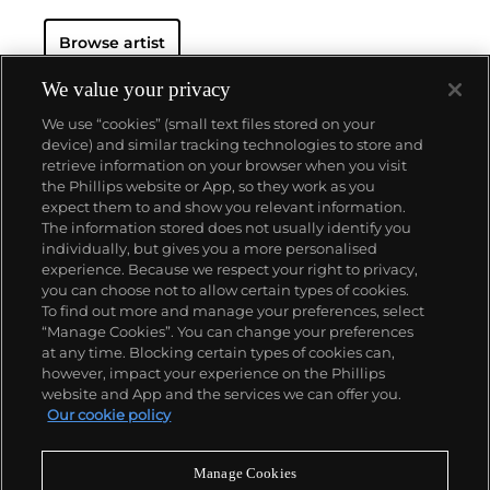
Browse artist
We value your privacy
We use “cookies” (small text files stored on your
device) and similar tracking technologies to store and
retrieve information on your browser when you visit
the Phillips website or App, so they work as you
About us
expect them to and show you relevant information.
The information stored does not usually identify you
individually, but gives you a more personalised
Our services
experience. Because we respect your right to privacy,
you can choose not to allow certain types of cookies.
To find out more and manage your preferences, select
Policies
“Manage Cookies”. You can change your preferences
at any time. Blocking certain types of cookies can,
however, impact your experience on the Phillips
website and App and the services we can offer you.
Never miss a moment
Our cookie policy
Subscribe to our newsletter
Manage Cookies