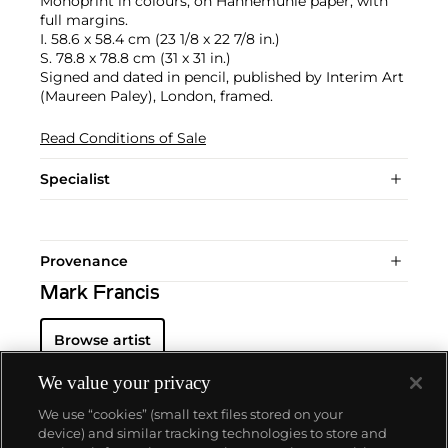
Monoprint in colours, on Hahnemühle paper, with
full margins.
I. 58.6 x 58.4 cm (23 1/8 x 22 7/8 in.)
S. 78.8 x 78.8 cm (31 x 31 in.)
Signed and dated in pencil, published by Interim Art
(Maureen Paley), London, framed.
Read Conditions of Sale
Specialist
Provenance
Mark Francis
Browse artist
We value your privacy
We use “cookies” (small text files stored on your
device) and similar tracking technologies to store and