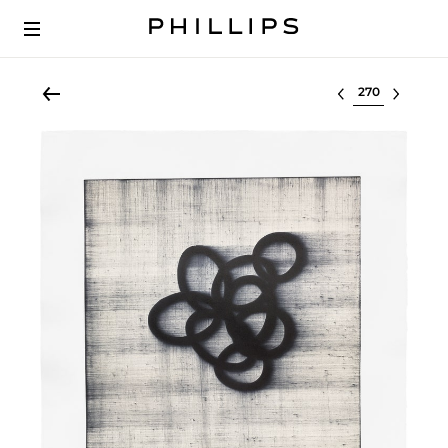
Select lot