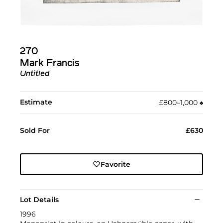
270
Mark Francis
Untitled
Estimate
£800–1,000
♠︎
Sold For
£630
Favorite
Lot Details
1996