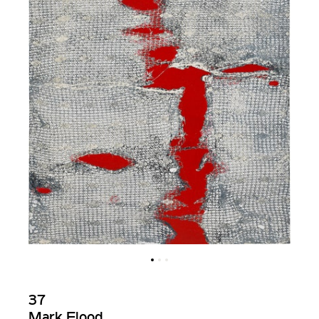
37
Mark Flood