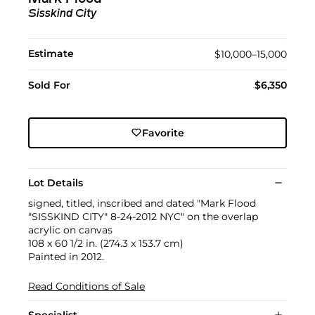
Sisskind City
Estimate
$10,000–15,000
Sold For
$6,350
Favorite
Lot Details
signed, titled, inscribed and dated "Mark Flood
"SISSKIND CITY" 8-24-2012 NYC" on the overlap
acrylic on canvas
108 x 60 1/2 in. (274.3 x 153.7 cm)
Painted in 2012.
Read Conditions of Sale
Specialist