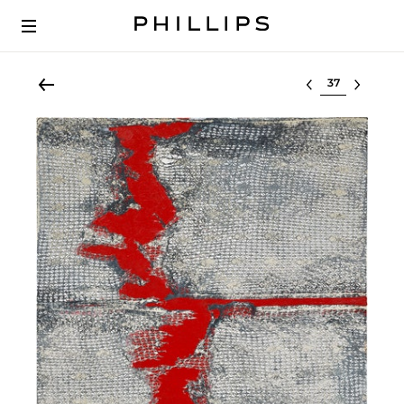
Select lot