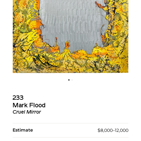
233
Mark Flood
Cruel Mirror
Estimate
$8,000–12,000