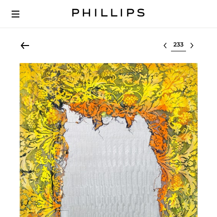
Select lot