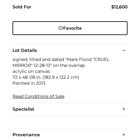
Sold For
$12,600
Favorite
Lot Details
signed, titled and dated "Mark Flood "CRUEL
MIRROR" 12-28-13" on the overlap
acrylic on canvas
72 x 48 1/8 in. (182.9 x 122.2 cm)
Painted in 2013.
Read Conditions of Sale
Specialist
Provenance