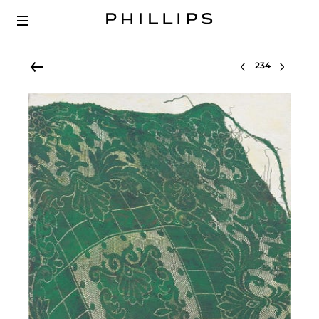
Select lot