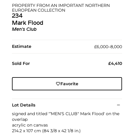
PROPERTY FROM AN IMPORTANT NORTHERN
EUROPEAN COLLECTION
234
Mark Flood
Men's Club
Estimate
£6,000–8,000
Sold For
£4,410
Favorite
Lot Details
signed and titled '“MEN'S CLUB" Mark Flood' on the
overlap
acrylic on canvas
214.2 x 107 cm (84 3/8 x 42 1/8 in.)