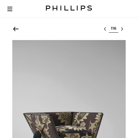
Select lot