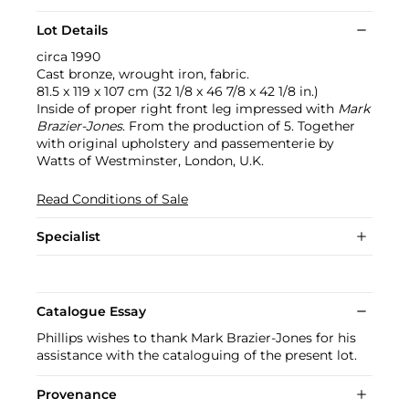
Lot Details
circa 1990
Cast bronze, wrought iron, fabric.
81.5 x 119 x 107 cm (32 1/8 x 46 7/8 x 42 1/8 in.)
Inside of proper right front leg impressed with
Mark
Brazier-Jones
. From the production of 5. Together
with original upholstery and passementerie by
Watts of Westminster, London, U.K.
Read Conditions of Sale
Specialist
Catalogue Essay
Phillips wishes to thank Mark Brazier-Jones for his
assistance with the cataloguing of the present lot.
Provenance