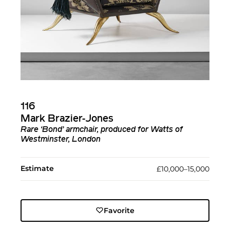
116
Mark Brazier-Jones
Rare ‘Bond’ armchair, produced for Watts of
Westminster, London
Estimate
£10,000–15,000
Favorite