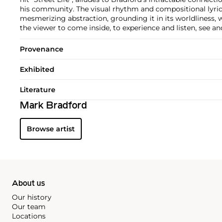
his community. The visual rhythm and compositional lyrici
mesmerizing abstraction, grounding it in its worldliness, 
the viewer to come inside, to experience and listen, see and
Provenance
Exhibited
Literature
Mark Bradford
Browse artist
About us
Our history
Our team
Locations