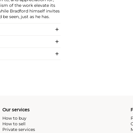
sm of the work elevate its
while Bradford himself invites
 be seen, just as he has.
Our services
P
How to buy
P
How to sell
C
Private services
M