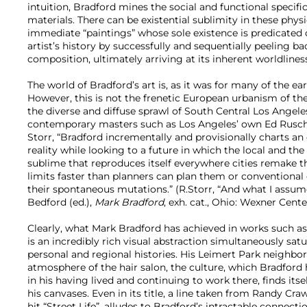
intuition, Bradford mines the social and functional specifi
materials. There can be existential sublimity in these physi
immediate “paintings” whose sole existence is predicated 
artist’s history by successfully and sequentially peeling ba
composition, ultimately arriving at its inherent worldlines
The world of Bradford’s art is, as it was for many of the ea
However, this is not the frenetic European urbanism of the
the diverse and diffuse sprawl of South Central Los Angel
contemporary masters such as Los Angeles’ own Ed Rusch
Storr, “Bradford incrementally and provisionally charts a
reality while looking to a future in which the local and the
sublime that reproduces itself everywhere cities remake 
limits faster than planners can plan them or conventional
their spontaneous mutations.” (R.Storr, “And what I assum
Bedford (ed.),
Mark Bradford
, exh. cat., Ohio: Wexner Center
Clearly, what Mark Bradford has achieved in works such a
is an incredibly rich visual abstraction simultaneously satu
personal and regional histories. His Leimert Park neighbo
atmosphere of the hair salon, the culture, which Bradford
in his having lived and continuing to work there, finds its
his canvases. Even in its title, a line taken from Randy Cr
hit “Street Life”, alludes to Bradford’s intractable connecti