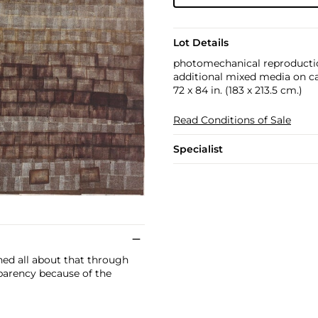
Lot Details
photomechanical reproducti
additional mixed media on c
72 x 84 in. (183 x 213.5 cm.)
Read Conditions of Sale
Specialist
ned all about that through
sparency because of the