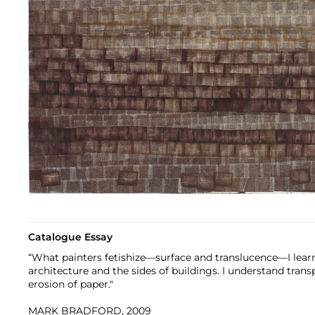
Catalogue Essay
“What painters fetishize—surface and translucence—I lear
architecture and the sides of buildings. I understand tran
erosion of paper."
MARK BRADFORD, 2009