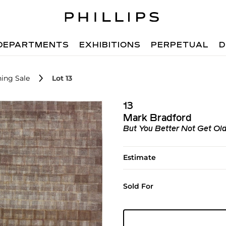
DEPARTMENTS
EXHIBITIONS
PERPETUAL
D
ing Sale
Lot 13
13
Mark Bradford
But You Better Not Get Ol
Estimate
Sold For