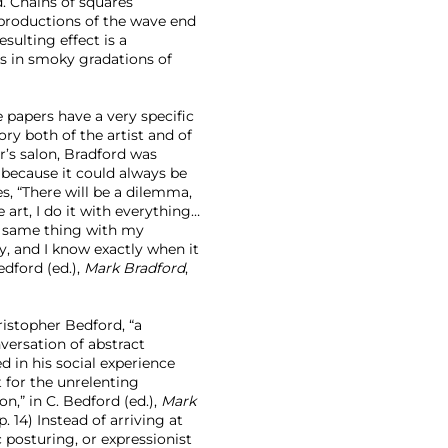
. Chains of squares
reproductions of the wave end
sulting effect is a
s in smoky gradations of
e papers have a very specific
ry both of the artist and of
r’s salon, Bradford was
because it could always be
, “There will be a dilemma,
he art, I do it with everything…
the same thing with my
, and I know exactly when it
edford (ed.),
Mark Bradford
,
ristopher Bedford, “a
versation of abstract
 in his social experience
 for the unrelenting
on,” in C. Bedford (ed.),
Mark
. 14) Instead of arriving at
posturing, or expressionist