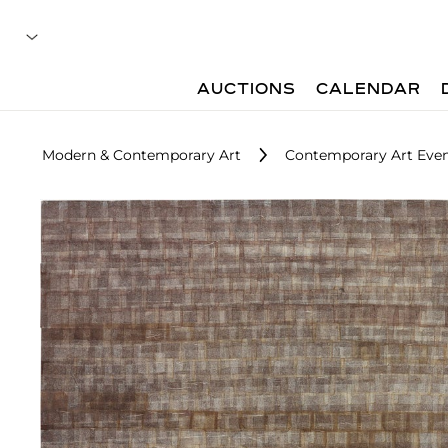
AUCTIONS
CALENDAR
Modern & Contemporary Art
Contemporary Art Even