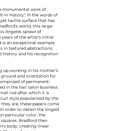
 a monumental work of
-in history," in the words of
yet tactile surface that has
adford's world, this large-
Los Angeles sprawl of
ars of the artist's initial
d is an exceptional example
ts in textured abstractions
l history and his recognition
g up working in his mother’s
g ground and orientation for
is comprised of permanent-
d in the hair salon business.
all rod after which it is
 curl style popularized by the
as they are, these papers come
in order to obtain the singed
n particular color, the
 squares. Bradford then
's body, creating linear