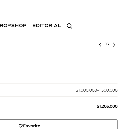
Search
ROPSHOP
EDITORIAL
Select lot
d
$1,000,000–1,500,000
$1,205,000
Favorite