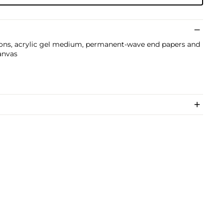
ons, acrylic gel medium, permanent-wave end papers and
anvas