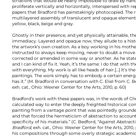
striations that would be nearly impossible to draw by hand
proliferate vertically and horizontally, interspersed with 
papers that Bradford has painstakingly photocopied. The re
multilayered assembly of translucent and opaque element
yellow, black, beige and gray.
Ghostly in their presence, and yet physically attainable, th
immediacy. Layered and opaque now, they allude to a histo
the artwork’s own creation. As a boy working in his mothe
instructed to always keep moving, never to doubt a move 
corrected or amended in some way or another. As he states
and I can kind of fix it. Yeah, it’s the same: I do that with t
with everything. My work is all like heads of hair.[…] It’s 
paintings. The work simply has to embody a certain energy
has it.” (M. Bradford in conversation with C. Eliel from C. B
exh. cat., Ohio: Wexner Center for the Arts, 2010, p. 60)
Bradford’s work with these papers was, in the words of Ch
calculated way to enter the deeply freighted historical con
painting from a vantage point that was pointedly grounded
and that forced the hermeticism of abstraction to account
specificity of his materials.” (C. Bedford, “Against Abstracti
Bradford,
exh. cat., Ohio: Wexner Center for the Arts, 2010, p
his compositions through some overly strategic academic 