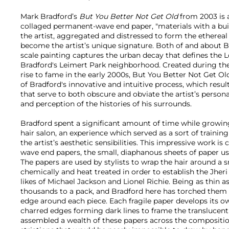
Mark Bradford’s
But You Better Not Get Old
from 2003 is
collaged permanent-wave end paper, "materials with a built
the artist, aggregated and distressed to form the ethereal 
become the artist’s unique signature. Both of and about Br
scale painting captures the urban decay that defines the 
Bradford's Leimert Park neighborhood. Created during the ye
rise to fame in the early 2000s, But You Better Not Get Ol
of Bradford's innovative and intuitive process, which resul
that serve to both obscure and obviate the artist’s persona
and perception of the histories of his surrounds.
Bradford spent a significant amount of time while growin
hair salon, an experience which served as a sort of trainin
the artist’s aesthetic sensibilities. This impressive work 
wave end papers, the small, diaphanous sheets of paper use
The papers are used by stylists to wrap the hair around a sm
chemically and heat treated in order to establish the Jheri
likes of Michael Jackson and Lionel Richie. Being as thin 
thousands to a pack, and Bradford here has torched them 
edge around each piece. Each fragile paper develops its ow
charred edges forming dark lines to frame the translucent
assembled a wealth of these papers across the composition