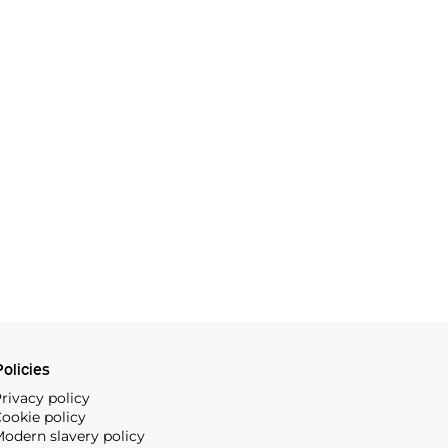
olicies
rivacy policy
ookie policy
odern slavery policy