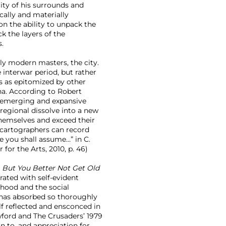
city of his surrounds and
cally and materially
on the ability to unpack the
ck the layers of the
s.
rly modern masters, the city.
 interwar period, but rather
es as epitomized by other
a. According to Robert
n emerging and expansive
 regional dissolve into a new
themselves and exceed their
 cartographers can record
e you shall assume…” in C.
 for the Arts, 2010, p. 46)
s
But You Better Not Get Old
rated with self-evident
rhood and the social
 has absorbed so thoroughly
elf reflected and ensconced in
awford and The Crusaders’ 1979
on to, and appreciation for,