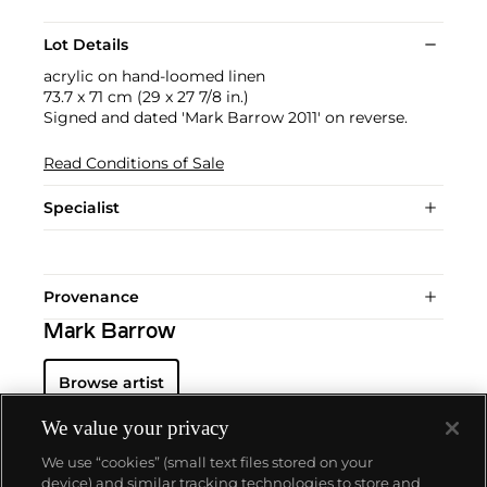
Lot Details
acrylic on hand-loomed linen
73.7 x 71 cm (29 x 27 7/8 in.)
Signed and dated 'Mark Barrow 2011' on reverse.
Read Conditions of Sale
Specialist
Provenance
Mark Barrow
Browse artist
We value your privacy
We use “cookies” (small text files stored on your
device) and similar tracking technologies to store and