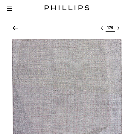
Select lot