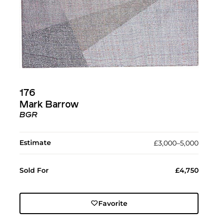
176
Mark Barrow
BGR
Estimate
£3,000–5,000
Sold For
£4,750
Favorite