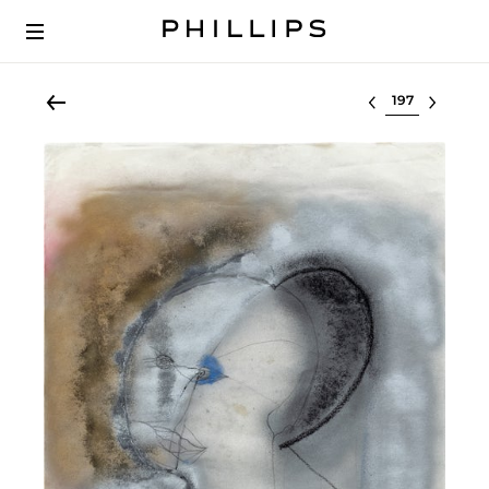
Select lot