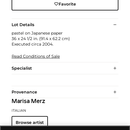
Favorite
Lot Details
pastel on Japanese paper
36 x 24 1/2 in. (91.4 x 62.2 cm)
Executed circa 2004.
Read Conditions of Sale
Specialist
Provenance
Marisa Merz
ITALIAN
Browse artist