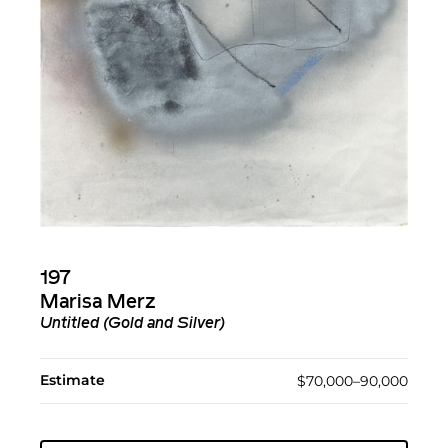
197
Marisa Merz
Untitled (Gold and Silver)
Estimate
$70,000–90,000