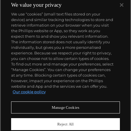
We value your privacy
We use “cookies” (small text files stored on your
device) and similar tracking technologies to store and
retrieve information on your browser when you visit
the Phillips website or App, so they work as you
About us
expect them to and show you relevant information.
The information stored does not usually identify you
individually, but gives you a more personalised
Our services
experience. Because we respect your right to privacy,
you can choose not to allow certain types of cookies.
To find out more and manage your preferences, select
Policies
“Manage Cookies”. You can change your preferences
at any time. Blocking certain types of cookies can,
however, impact your experience on the Phillips
website and App and the services we can offer you.
Never miss a moment
Our cookie policy
Subscribe to our newsletter
Manage Cookies
Reject All