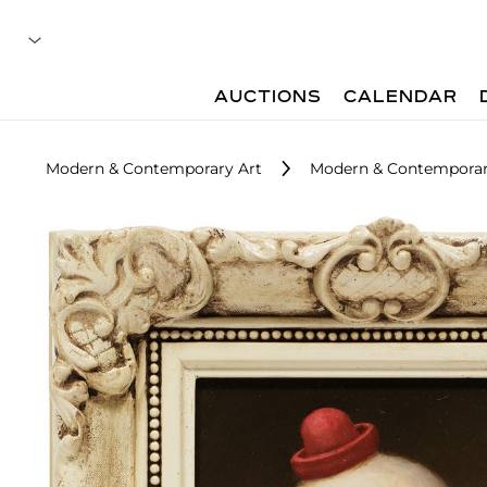
AUCTIONS
CALENDAR
Modern & Contemporary Art
Modern & Contemporary