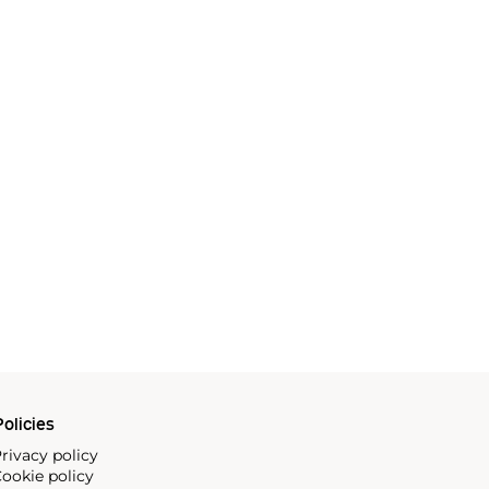
olicies
rivacy policy
ookie policy