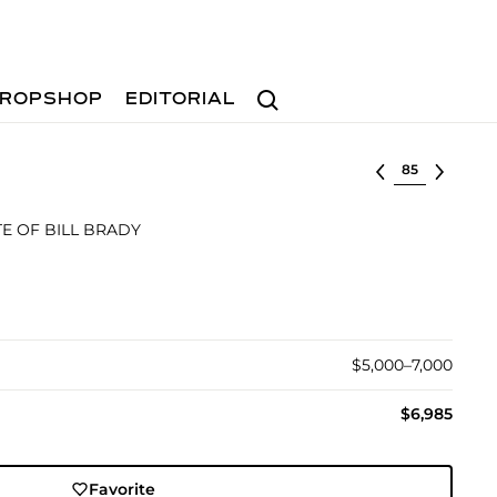
Search
ROPSHOP
EDITORIAL
Select lot
E OF BILL BRADY
$5,000–7,000
$6,985
Favorite