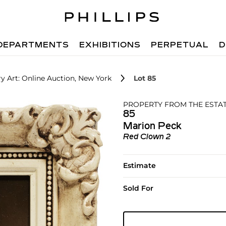
DEPARTMENTS
EXHIBITIONS
PERPETUAL
D
 Art: Online Auction, New York
Lot 85
PROPERTY FROM THE ESTAT
85
Marion Peck
Red Clown 2
Estimate
Sold For