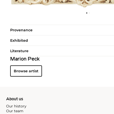
Provenance
Exhibited
Literature
Marion Peck
Browse artist
About us
Our history
Our team