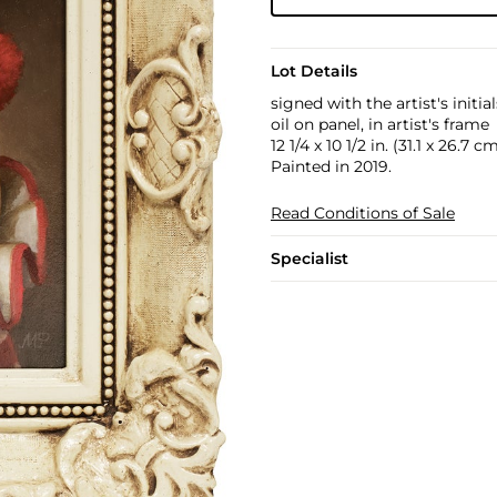
Lot Details
signed with the artist's initia
oil on panel, in artist's frame
12 1/4 x 10 1/2 in. (31.1 x 26.7 c
Painted in 2019.
Read Conditions of Sale
Specialist