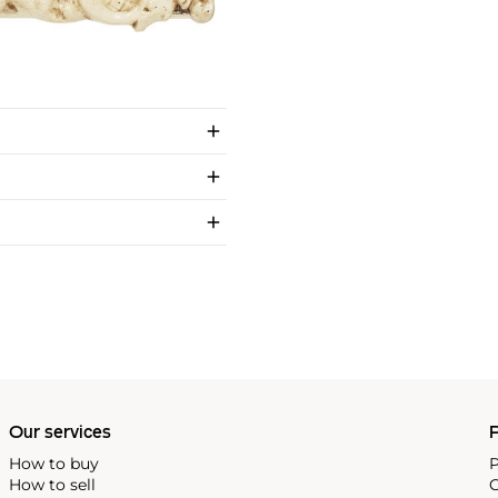
Our services
P
How to buy
P
How to sell
C