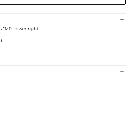
ls "MP" lower right
m)