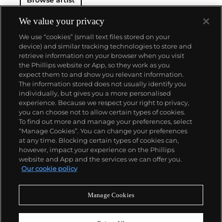
Browse artist
We value your privacy
We use “cookies” (small text files stored on your
device) and similar tracking technologies to store and
retrieve information on your browser when you visit
the Phillips website or App, so they work as you
About us
expect them to and show you relevant information.
The information stored does not usually identify you
individually, but gives you a more personalised
Our services
experience. Because we respect your right to privacy,
you can choose not to allow certain types of cookies.
To find out more and manage your preferences, select
Policies
“Manage Cookies”. You can change your preferences
at any time. Blocking certain types of cookies can,
however, impact your experience on the Phillips
website and App and the services we can offer you.
Never miss a moment
Our cookie policy
Subscribe to our newsletter
Manage Cookies