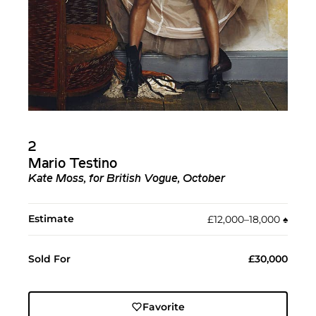
2
Mario Testino
Kate Moss, for British Vogue, October
Estimate
£12,000–18,000
♠︎
Sold For
£30,000
Favorite