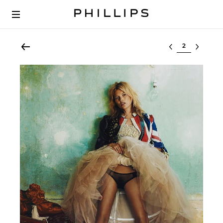
Select lot