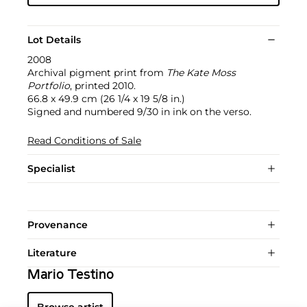
Lot Details
2008
Archival pigment print from
The Kate Moss
Portfolio
, printed 2010.
66.8 x 49.9 cm (26 1/4 x 19 5/8 in.)
Signed and numbered 9/30 in ink on the verso.
Read Conditions of Sale
Specialist
Provenance
Literature
Mario Testino