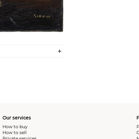
Our services
P
How to buy
P
How to sell
C
Private services
M