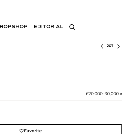
Search
ROPSHOP
EDITORIAL
Select lot
£20,000–30,000
♠︎
Favorite