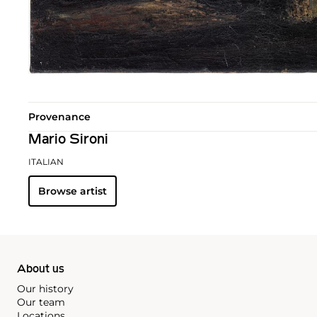
Provenance
Mario Sironi
ITALIAN
Browse artist
About us
Our history
Our team
Locations