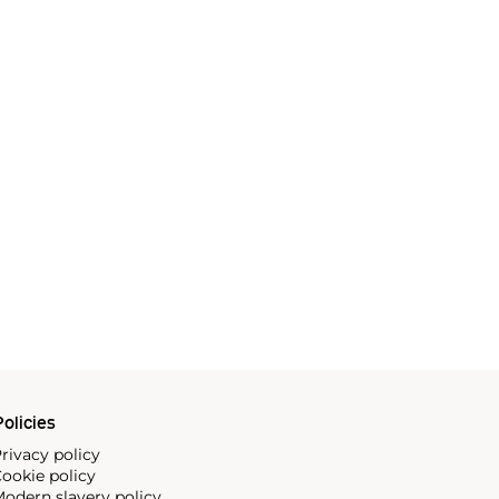
olicies
rivacy policy
ookie policy
odern slavery policy