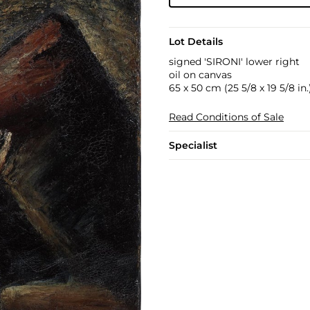
Lot Details
signed 'SIRONI' lower right
oil on canvas
65 x 50 cm (25 5/8 x 19 5/8 in.
Read Conditions of Sale
Specialist