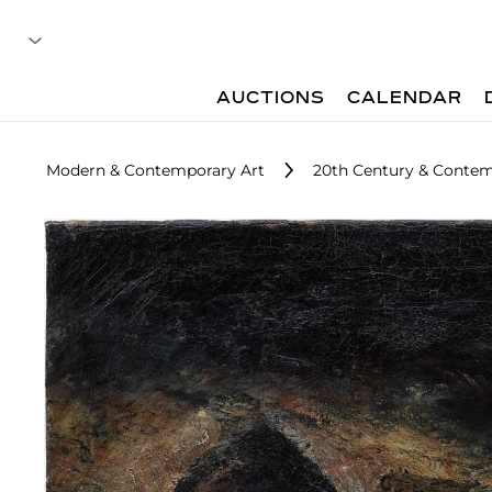
AUCTIONS
CALENDAR
Modern & Contemporary Art
20th Century & Contem