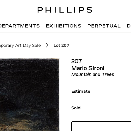
DEPARTMENTS
EXHIBITIONS
PERPETUAL
D
porary Art Day Sale
Lot 207
207
Mario Sironi
Mountain and Trees
Estimate
Sold