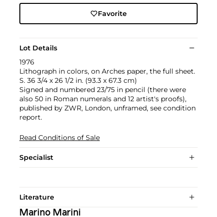
Favorite
Lot Details
1976
Lithograph in colors, on Arches paper, the full sheet.
S. 36 3/4 x 26 1/2 in. (93.3 x 67.3 cm)
Signed and numbered 23/75 in pencil (there were
also 50 in Roman numerals and 12 artist's proofs),
published by ZWR, London, unframed, see condition
report.
Read Conditions of Sale
Specialist
Literature
Marino Marini