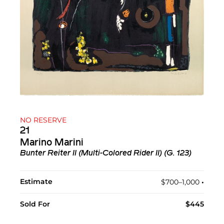
NO RESERVE
21
Marino Marini
Bunter Reiter II (Multi-Colored Rider II) (G. 123)
Estimate
$700–1,000
•︎
Sold For
$445