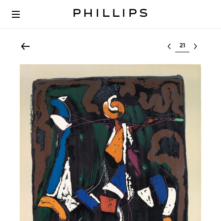
Select lot