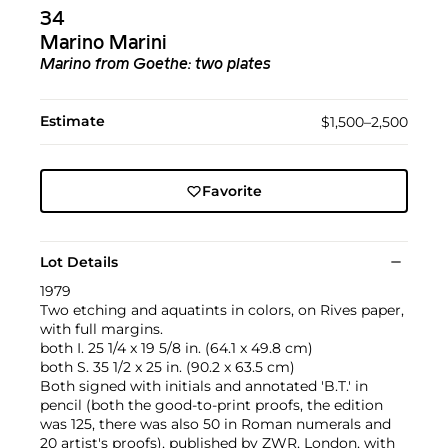
34
Marino Marini
Marino from Goethe: two plates
Estimate
$1,500–2,500
Favorite
Lot Details
1979
Two etching and aquatints in colors, on Rives paper,
with full margins.
both I. 25 1/4 x 19 5/8 in. (64.1 x 49.8 cm)
both S. 35 1/2 x 25 in. (90.2 x 63.5 cm)
Both signed with initials and annotated 'B.T.' in
pencil (both the good-to-print proofs, the edition
was 125, there was also 50 in Roman numerals and
20 artist's proofs), published by ZWR, London, with