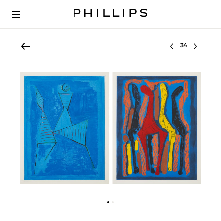
Select lot