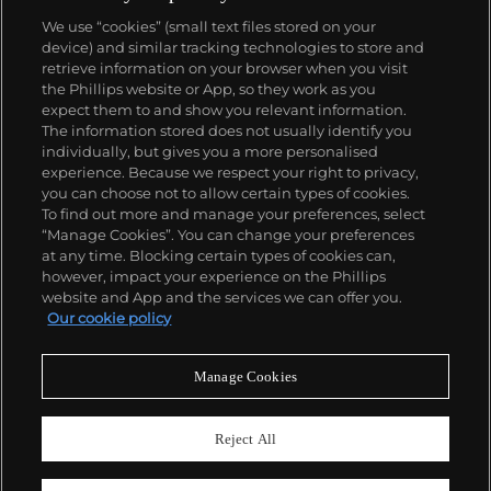
We use “cookies” (small text files stored on your
device) and similar tracking technologies to store and
retrieve information on your browser when you visit
the Phillips website or App, so they work as you
About us
expect them to and show you relevant information.
The information stored does not usually identify you
individually, but gives you a more personalised
Our services
experience. Because we respect your right to privacy,
you can choose not to allow certain types of cookies.
To find out more and manage your preferences, select
Policies
“Manage Cookies”. You can change your preferences
at any time. Blocking certain types of cookies can,
however, impact your experience on the Phillips
website and App and the services we can offer you.
Never miss a moment
Our cookie policy
Subscribe to our newsletter
Manage Cookies
Reject All