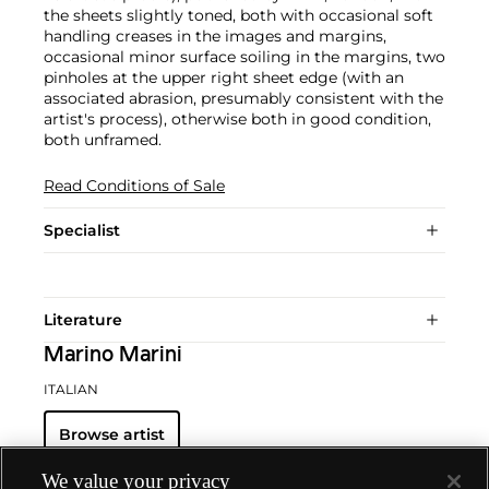
the sheets slightly toned, both with occasional soft
handling creases in the images and margins,
occasional minor surface soiling in the margins, two
pinholes at the upper right sheet edge (with an
associated abrasion, presumably consistent with the
artist's process), otherwise both in good condition,
both unframed.
Read Conditions of Sale
Specialist
Literature
Marino Marini
ITALIAN
Browse artist
We value your privacy