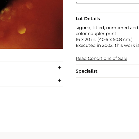
Lot Details
signed, titled, numbered and 
color coupler print
16 x 20 in. (40.6 x 50.8 cm.)
Executed in 2002, this work i
Read Conditions of Sale
Specialist