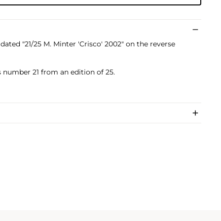
dated "21/25 M. Minter 'Crisco' 2002" on the reverse
s number 21 from an edition of 25.