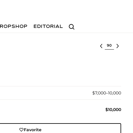
Search
ROPSHOP
EDITORIAL
Select lot
$7,000–10,000
$10,000
Favorite