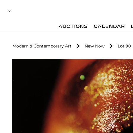
AUCTIONS
CALENDAR
Modern & Contemporary Art
New Now
Lot 90