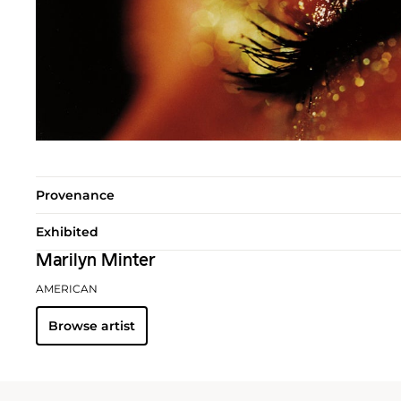
Provenance
Exhibited
Marilyn Minter
AMERICAN
Browse artist