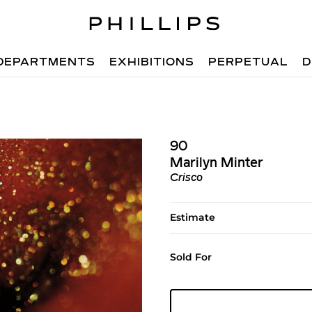
DEPARTMENTS
EXHIBITIONS
PERPETUAL
D
90
Marilyn Minter
Crisco
Estimate
Sold For