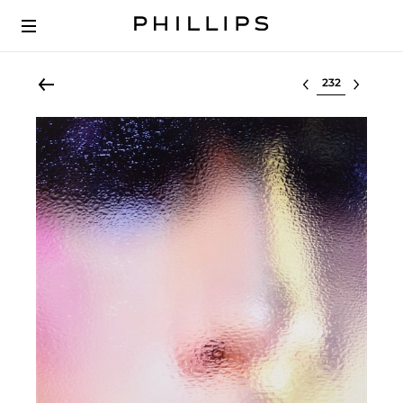
Select lot