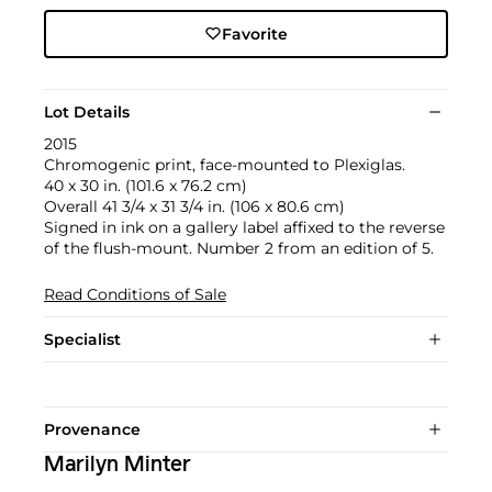
Favorite
Lot Details
2015
Chromogenic print, face-mounted to Plexiglas.
40 x 30 in. (101.6 x 76.2 cm)
Overall 41 3/4 x 31 3/4 in. (106 x 80.6 cm)
Signed in ink on a gallery label affixed to the reverse
of the flush-mount. Number 2 from an edition of 5.
Read Conditions of Sale
Specialist
Provenance
Marilyn Minter