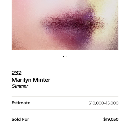
232
Marilyn Minter
Simmer
Estimate
$10,000–15,000
Sold For
$19,050