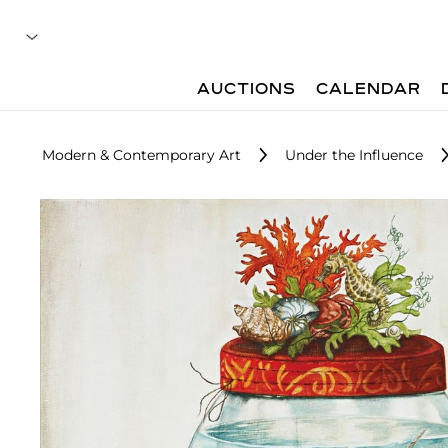
AUCTIONS
CALENDAR
Modern & Contemporary Art
Under the Influence