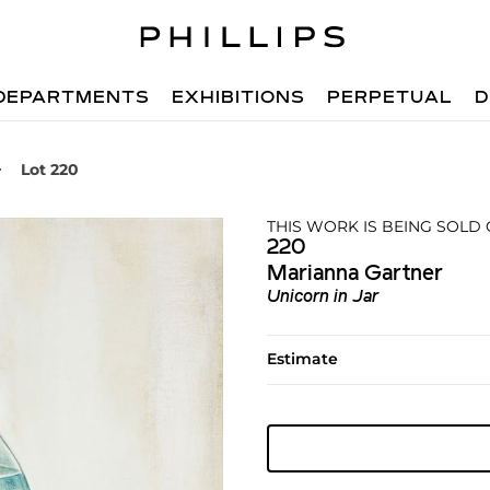
DEPARTMENTS
EXHIBITIONS
PERPETUAL
D
Lot 220
THIS WORK IS BEING SOLD
220
Marianna Gartner
Unicorn in Jar
Estimate