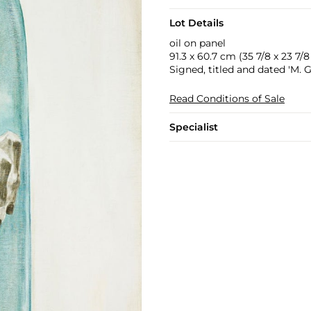
Lot Details
oil on panel
91.3 x 60.7 cm (35 7/8 x 23 7/8 
Signed, titled and dated 'M.
Read Conditions of Sale
Specialist