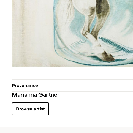
Provenance
Marianna Gartner
Browse artist