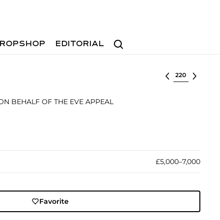
Search
ROPSHOP
EDITORIAL
Select lot
 ON BEHALF OF THE EVE APPEAL
£5,000–7,000
Favorite