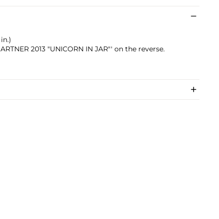
in.)
 GARTNER 2013 "UNICORN IN JAR"' on the reverse.