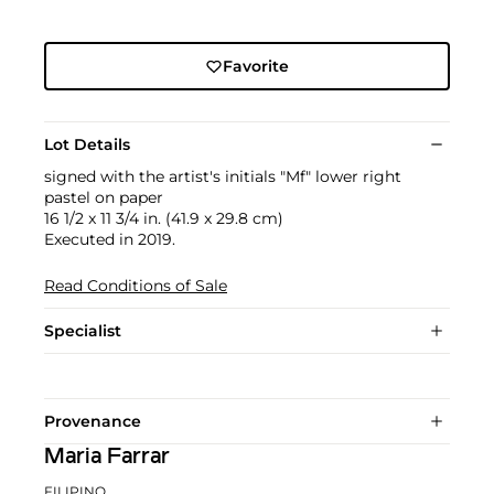
Favorite
Lot Details
signed with the artist's initials "Mf" lower right
pastel on paper
16 1/2 x 11 3/4 in. (41.9 x 29.8 cm)
Executed in 2019.
Read Conditions of Sale
Specialist
Provenance
Maria Farrar
FILIPINO