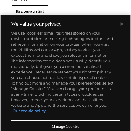
Browse artist
We value your privacy
We use “cookies” (small text files stored on your
device) and similar tracking technologies to store and
retrieve information on your browser when you visit
the Phillips website or App, so they work as you
About us
expect them to and show you relevant information.
The information stored does not usually identify you
individually, but gives you a more personalised
Our services
experience. Because we respect your right to privacy,
you can choose not to allow certain types of cookies.
To find out more and manage your preferences, select
Policies
“Manage Cookies”. You can change your preferences
at any time. Blocking certain types of cookies can,
however, impact your experience on the Phillips
website and App and the services we can offer you.
Never miss a moment
Our cookie policy
Subscribe to our newsletter
Manage Cookies