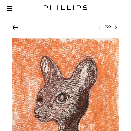
Select lot