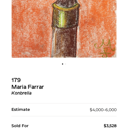
179
Maria Farrar
Konbrella
Estimate
$4,000–6,000
Sold For
$3,528