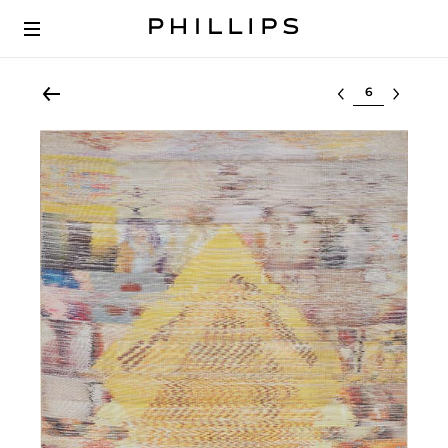
Select lot