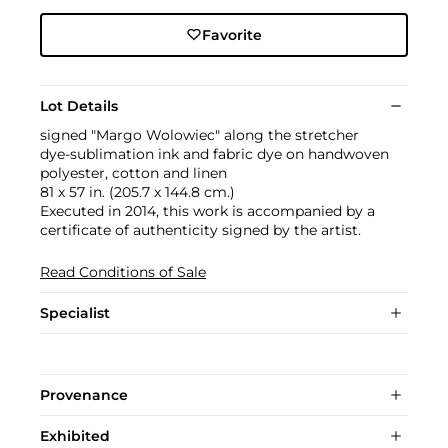
Favorite
Lot Details
signed "Margo Wolowiec" along the stretcher
dye-sublimation ink and fabric dye on handwoven
polyester, cotton and linen
81 x 57 in. (205.7 x 144.8 cm.)
Executed in 2014, this work is accompanied by a
certificate of authenticity signed by the artist.
Read Conditions of Sale
Specialist
Provenance
Exhibited