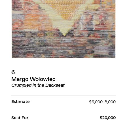
6
Margo Wolowiec
Crumpled in the Backseat
Estimate
$6,000–8,000
Sold For
$20,000