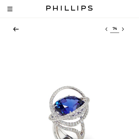
Select lot