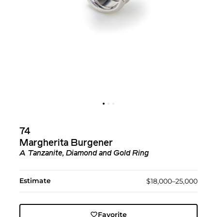
74
Margherita Burgener
A Tanzanite, Diamond and Gold Ring
Estimate
$18,000–25,000
Favorite