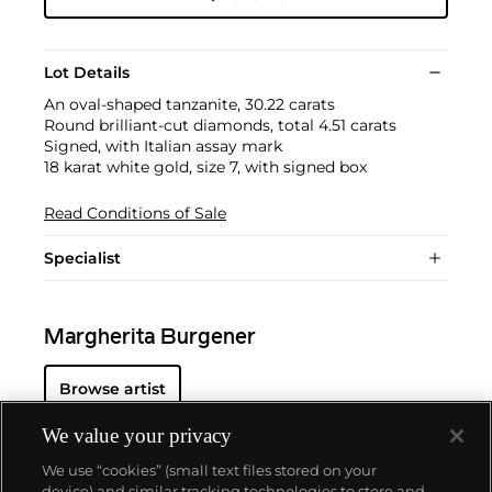
Lot Details
An oval-shaped tanzanite, 30.22 carats
Round brilliant-cut diamonds, total 4.51 carats
Signed, with Italian assay mark
18 karat white gold, size 7, with signed box
Read Conditions of Sale
Specialist
Margherita Burgener
Browse artist
We value your privacy
We use “cookies” (small text files stored on your
device) and similar tracking technologies to store and