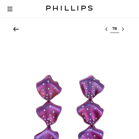
Select lot