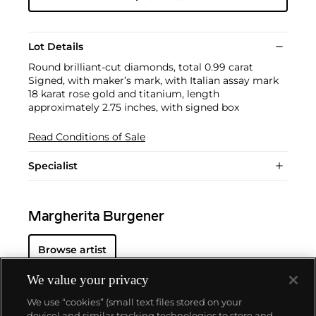
Lot Details
Round brilliant-cut diamonds, total 0.99 carat
Signed, with maker’s mark, with Italian assay mark
18 karat rose gold and titanium, length
approximately 2.75 inches, with signed box
Read Conditions of Sale
Specialist
Margherita Burgener
Browse artist
We value your privacy
We use “cookies” (small text files stored on your
device) and similar tracking technologies to store and