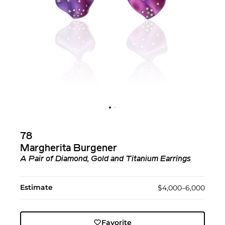
78
Margherita Burgener
A Pair of Diamond, Gold and Titanium Earrings
Estimate
$4,000–6,000
Favorite