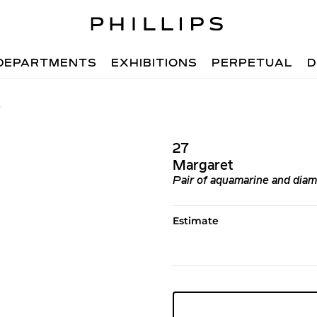
DEPARTMENTS
EXHIBITIONS
PERPETUAL
D
7
27
Margaret
Pair of aquamarine and diam
Estimate