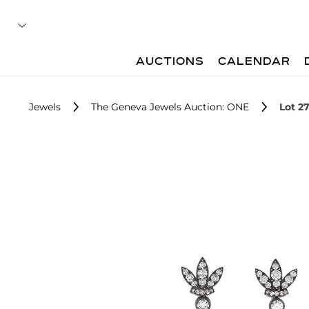
AUCTIONS
CALENDAR
Jewels
The Geneva Jewels Auction: ONE
Lot 2