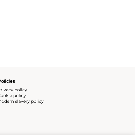
olicies
rivacy policy
ookie policy
odern slavery policy