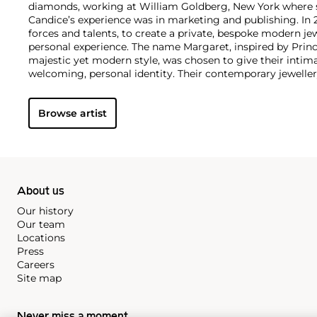
diamonds, working at William Goldberg, New York where s
Candice’s experience was in marketing and publishing. In 
forces and talents, to create a private, bespoke modern jew
personal experience. The name Margaret, inspired by Prin
majestic yet modern style, was chosen to give their intim
welcoming, personal identity. Their contemporary jewellery
history and heritage, sentiment and storytelling as if unl
family jewel box. All the jewellery is hand-crafted in the an
Browse artist
workshops.
About us
Our history
Our team
Locations
Press
Careers
Site map