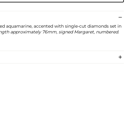
ed aquamarine, accented with single-cut diamonds set in
 length approximately 76mm, signed Margaret, numbered.