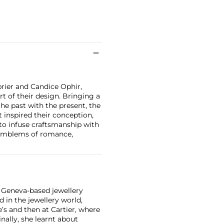
rier and Candice Ophir,
t of their design. Bringing a
he past with the present, the
t inspired their conception,
 to infuse craftsmanship with
 emblems of romance,
a Geneva-based jewellery
 in the jewellery world,
ie’s and then at Cartier, where
nally, she learnt about