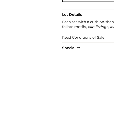
Lot Details
Each set with a cushion-shap
foliate motifs,
clip fittings,
Read Conditions of Sale
Specialist