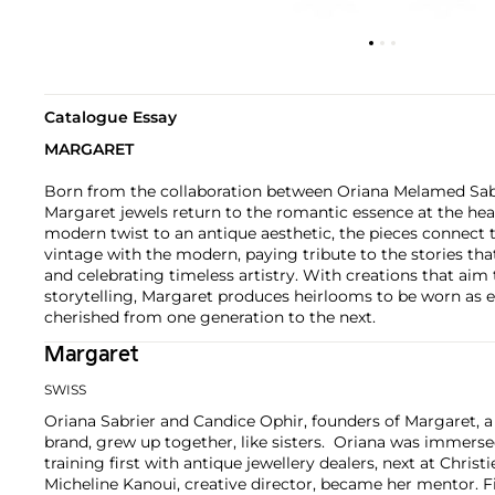
Catalogue Essay
MARGARET
Born from the collaboration between Oriana Melamed Sab
Margaret jewels return to the romantic essence at the hear
modern twist to an antique aesthetic, the pieces connect t
vintage with the modern, paying tribute to the stories tha
and celebrating timeless artistry. With creations that aim
storytelling, Margaret produces heirlooms to be worn as
cherished from one generation to the next.
Margaret
SWISS
Oriana Sabrier and Candice Ophir, founders of Margaret, 
brand, grew up together, like sisters. Oriana was immersed
training first with antique jewellery dealers, next at Christ
Micheline Kanoui, creative director, became her mentor. Fi