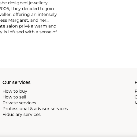
he designed jewellery.
2006, they decided to join
eller, offering an intensely
cess Margaret, and her
ate salon privé a warm and
 is infused with a sense of
ocked from a treasured noble
tique tradition, in Geneva
Our services
P
How to buy
P
How to sell
C
Private services
M
Professional & advisor services
Fiduciary services