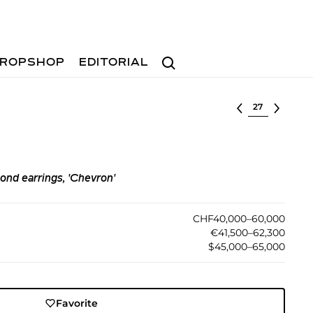
Search
ROPSHOP
EDITORIAL
Select lot
ond earrings, 'Chevron'
CHF40,000–60,000
€41,500–62,300
$45,000–65,000
Favorite