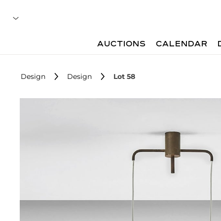
AUCTIONS
CALENDAR
Design
Design
Lot 58