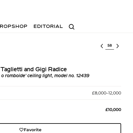
Search
ROPSHOP
EDITORIAL
Select lot
Taglietti and Gigi Radice
o romboide’ ceiling light, model no. 12439
£8,000–12,000
£10,000
Favorite