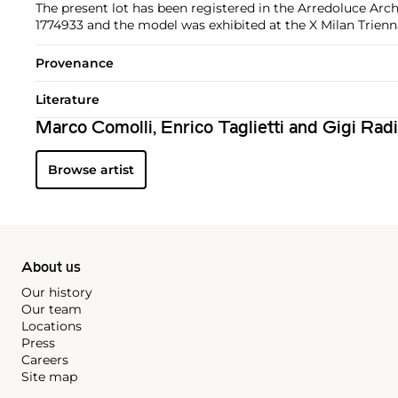
The present lot has been registered in the Arredoluce Arch
1774933 and the model was exhibited at the X Milan Trienna
Provenance
Literature
Marco Comolli, Enrico Taglietti and Gigi Rad
Browse artist
About us
Our history
Our team
Locations
Press
Careers
Site map