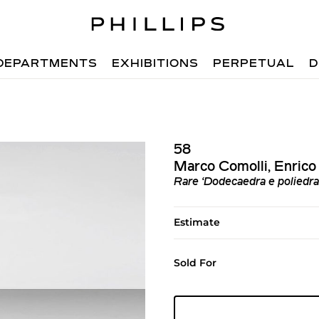
DEPARTMENTS
EXHIBITIONS
PERPETUAL
D
58
Marco Comolli, Enrico 
Rare ‘Dodecaedra e poliedra 
Estimate
Sold For