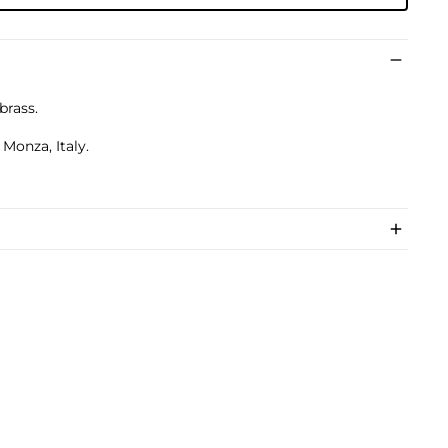
brass.
Monza, Italy.