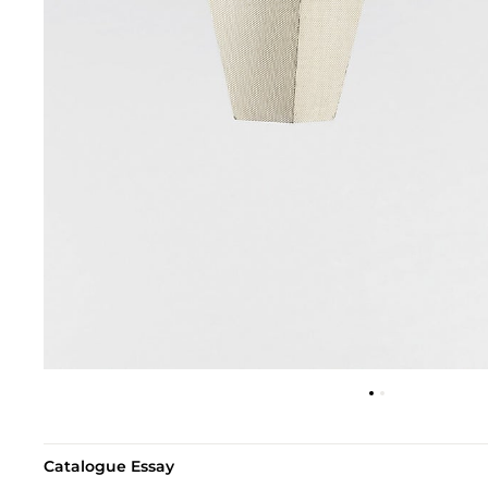
Catalogue Essay