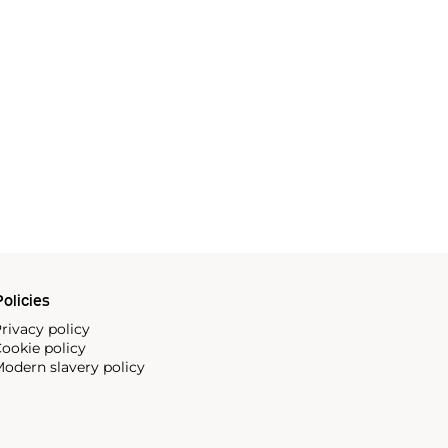
olicies
rivacy policy
ookie policy
odern slavery policy