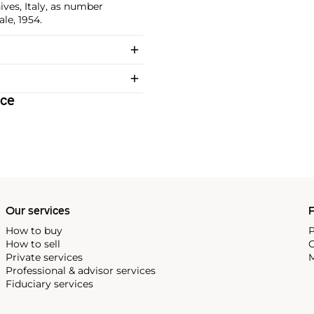
ives, Italy, as number
le, 1954.
ice
Our services
P
How to buy
P
How to sell
C
Private services
M
Professional & advisor services
Fiduciary services