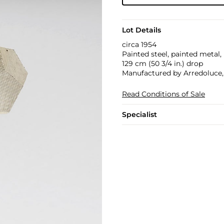
Lot Details
circa 1954
Painted steel, painted metal, 
129 cm (50 3/4 in.) drop
Manufactured by Arredoluce, 
Read Conditions of Sale
Specialist