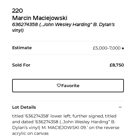
220
Marcin Maciejowski
636274358 (..John Wesley Harding” B. Dylan’s
vinyl)
Estimate
£5,000–7,000
♠︎
Sold For
£8,750
Favorite
Lot Details
titled ‘636274358’ lower left; further signed, titled
and dated ‘636274358 (..John Wesley Harding” B.
Dylan’s vinyl) M. MACIEJOWSKI 09.’ on the reverse
acrylic on canvas