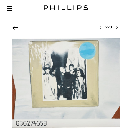
Select lot