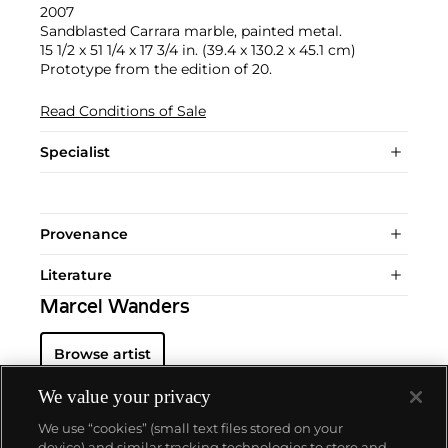
2007
Sandblasted Carrara marble, painted metal.
15 1/2 x 51 1/4 x 17 3/4 in. (39.4 x 130.2 x 45.1 cm)
Prototype from the edition of 20.
Read Conditions of Sale
Specialist
Provenance
Literature
Marcel Wanders
Browse artist
We value your privacy
We use “cookies” (small text files stored on your
device) and similar tracking technologies to store and