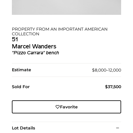
PROPERTY FROM AN IMPORTANT AMERICAN
COLLECTION
51
Marcel Wanders
"Pizzo Carrara" bench
Estimate
$8,000–12,000
Sold For
$37,500
Favorite
Lot Details