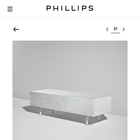
Select lot