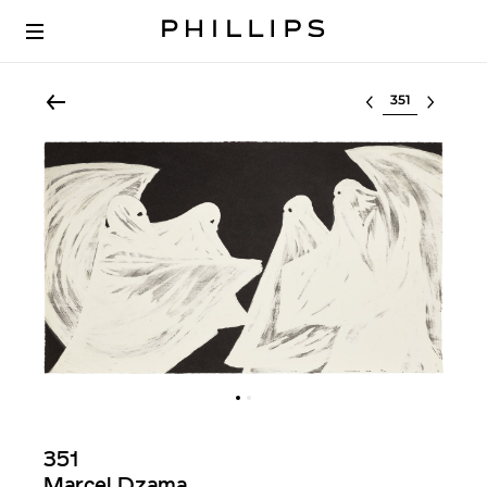
Select lot
351
Marcel Dzama