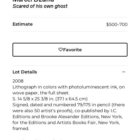
Scared of his own ghost
Estimate
$500–700
Favorite
Lot Details
2008
Lithograph in colors with photoluminescent ink, on
wove paper, the full sheet.
S. 14 5/8 x 25 3/8 in. (37.1 x 64.5 cm)
Signed, dated and numbered 79/175 in pencil (there
were also 50 artist's proofs), co-published by I.C.
Editions and Brooke Alexander Editions, New York,
for the Editions and Artists Books Fair, New York,
framed.