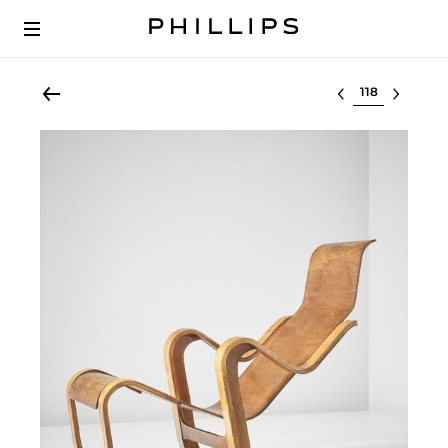
Select lot