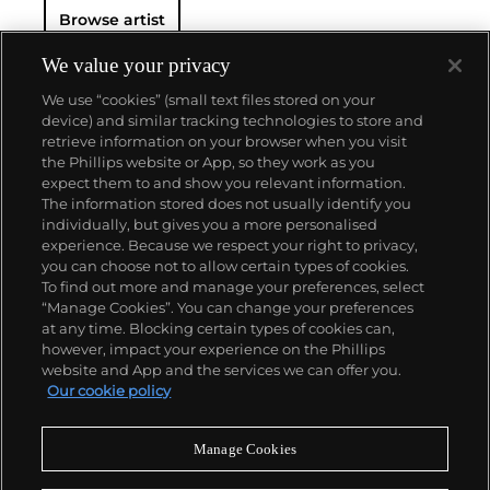
Browse artist
We value your privacy
We use “cookies” (small text files stored on your
device) and similar tracking technologies to store and
retrieve information on your browser when you visit
the Phillips website or App, so they work as you
About us
expect them to and show you relevant information.
The information stored does not usually identify you
individually, but gives you a more personalised
Our services
experience. Because we respect your right to privacy,
you can choose not to allow certain types of cookies.
To find out more and manage your preferences, select
Policies
“Manage Cookies”. You can change your preferences
at any time. Blocking certain types of cookies can,
however, impact your experience on the Phillips
website and App and the services we can offer you.
Never miss a moment
Our cookie policy
Subscribe to our newsletter
Manage Cookies