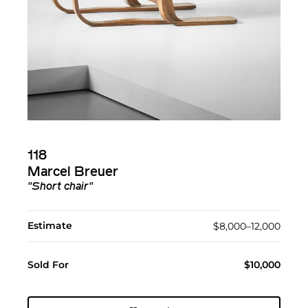
118
Marcel Breuer
"Short chair"
Estimate
$8,000–12,000
Sold For
$10,000