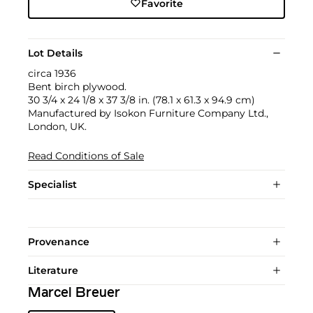
Favorite
Lot Details
circa 1936
Bent birch plywood.
30 3/4 x 24 1/8 x 37 3/8 in. (78.1 x 61.3 x 94.9 cm)
Manufactured by Isokon Furniture Company Ltd.,
London, UK.
Read Conditions of Sale
Specialist
Provenance
Literature
Marcel Breuer