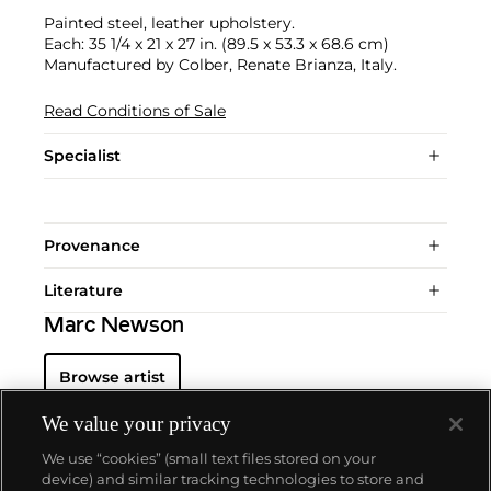
Painted steel, leather upholstery.
Each: 35 1/4 x 21 x 27 in. (89.5 x 53.3 x 68.6 cm)
Manufactured by Colber, Renate Brianza, Italy.
Read Conditions of Sale
Specialist
Provenance
Literature
Marc Newson
Browse artist
We value your privacy
We use “cookies” (small text files stored on your
device) and similar tracking technologies to store and