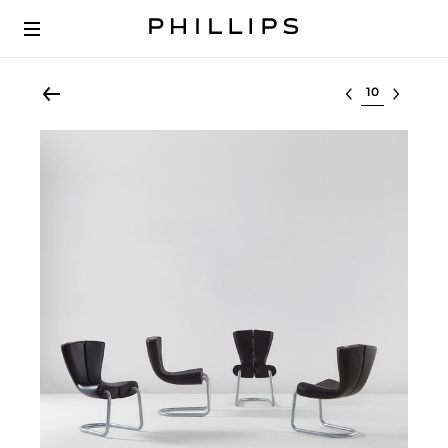
Select lot