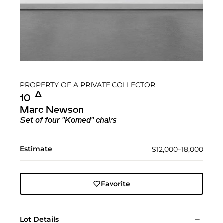
PROPERTY OF A PRIVATE COLLECTOR
Δ︎
10
Marc Newson
Set of four "Komed" chairs
Estimate
$12,000–18,000
Favorite
Lot Details