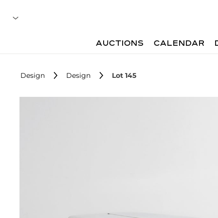
AUCTIONS
CALENDAR
Design
Design
Lot 145