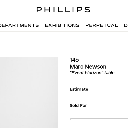
DEPARTMENTS
EXHIBITIONS
PERPETUAL
D
145
Marc Newson
"Event Horizon" table
Estimate
Sold For