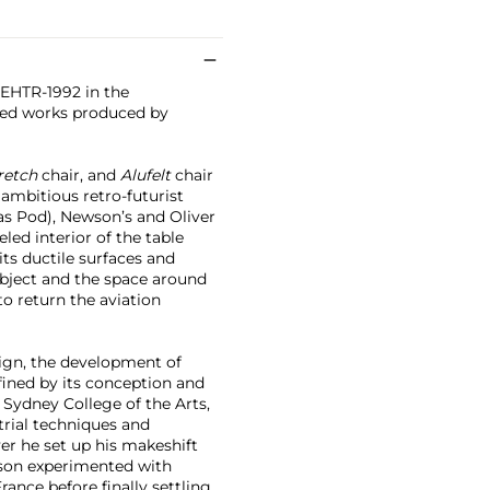
3EHTR-1992 in the
ned works produced by
retch
chair, and
Alufelt
chair
ambitious retro-futurist
as Pod), Newson’s and Oliver
ed interior of the table
its ductile surfaces and
bject and the space around
to return the aviation
sign, the development of
fined by its conception and
 Sydney College of the Arts,
rial techniques and
er he set up his makeshift
wson experimented with
rance before finally settling