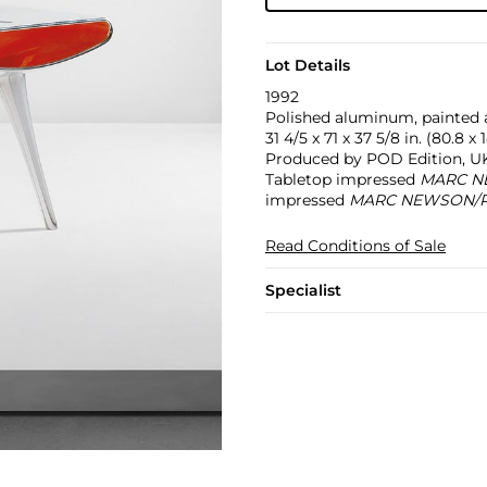
Lot Details
1992
Polished aluminum, painted
31 4/5 x 71 x 37 5/8 in. (80.8 x
Produced by POD Edition, UK. 
Tabletop impressed
MARC N
impressed
MARC NEWSON/PO
Read Conditions of Sale
Specialist