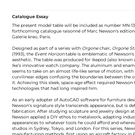
Catalogue Essay
The present model table will be included as number MN-1
forthcoming catalogue raisonné of Marc Newson's editio
Galerie kreo, Paris.
Designed as part of a series with
Orgone
chair,
Orgone
St
(1993), the
Event Horizon
table is emblematic of Newson's 
aesthetic. The table was produced for Ikepod (also known 
Ike’s innovative watch company. The aluminum and enamel
seems to take on an almost life-like sense of motion, with 
curvilinear edges confusing the boundaries between the o
it. Achieving this sleek, space-age effect required Newson 
technologies that had long inspired him.
As an early adopter of AutoCAD software for furniture de
Newson’s signature style transcends appearance, but is de
fabrication. After studying sculpture and jewelry design at
Newson applied a DIY ethos to metalwork, adapting indust
appearances to whatever tools he could afford and wherev
studios in Sydney, Tokyo, and London. For this series, Ne
manufacturing methods, first using an aircraft factory in F