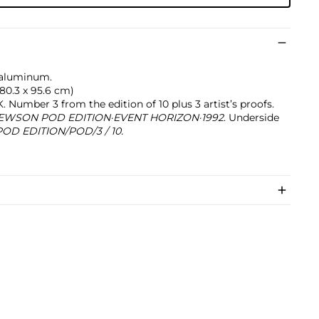
 aluminum.
 180.3 x 95.6 cm)
Number 3 from the edition of 10 plus 3 artist’s proofs.
EWSON POD EDITION·EVENT HORIZON·1992
. Underside
D EDITION/POD/3 / 10.