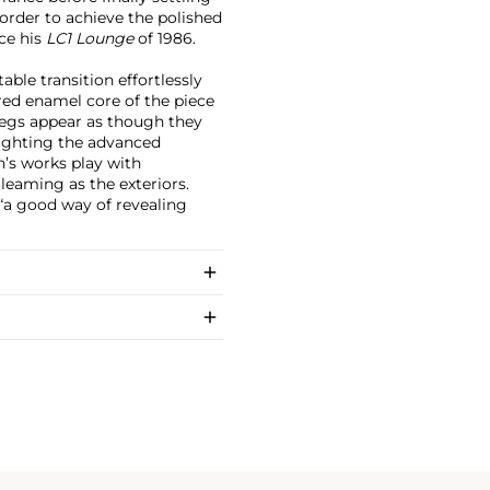
order to achieve the polished
nce his
LC1 Lounge
of 1986.
table transition effortlessly
red enamel core of the piece
legs appear as though they
lighting the advanced
s works play with
gleaming as the exteriors.
“a good way of revealing