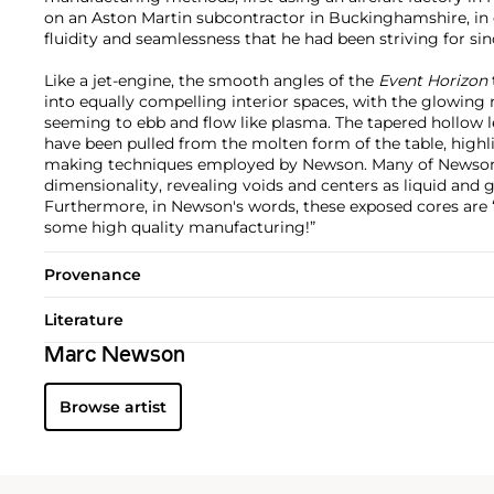
on an Aston Martin subcontractor in Buckinghamshire, in 
fluidity and seamlessness that he had been striving for si
Like a jet-engine, the smooth angles of the
Event Horizon
into equally compelling interior spaces, with the glowing 
seeming to ebb and flow like plasma. The tapered hollow 
have been pulled from the molten form of the table, high
making techniques employed by Newson. Many of Newson’
dimensionality, revealing voids and centers as liquid and 
Furthermore, in Newson's words, these exposed cores are 
some high quality manufacturing!”
Provenance
Literature
Marc Newson
Browse artist