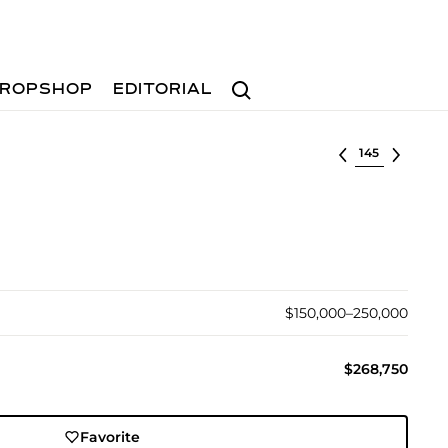
Search
ROPSHOP
EDITORIAL
Select lot
$150,000–250,000
$268,750
Favorite