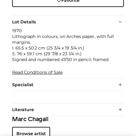
Favorite
Lot Details
1970
Lithograph in colours, on Arches paper, with full
margins.
I. 65.5 x 50.2 cm (25 3/4 x 19 3/4 in.)
S. 76 x 59.1 cm (29 7/8 x 23 1/4 in.)
Signed and numbered 47/50 in pencil, framed.
Read Conditions of Sale
Specialist
Literature
Marc Chagall
Browse artist