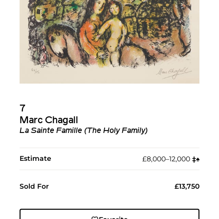
7
Marc Chagall
La Sainte Famille (The Holy Family)
Estimate
£8,000–12,000
‡︎
♠︎
Sold For
£13,750