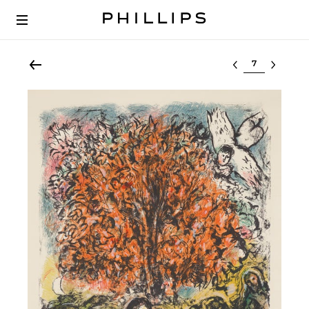
Select lot