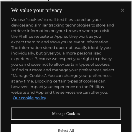
We value your privacy
We use “cookies” (small text files stored on your
device) and similar tracking technologies to store and
retrieve information on your browser when you visit
the Phillips website or App, so they work as you
About us
expect them to and show you relevant information.
The information stored does not usually identify you
individually, but gives you a more personalised
Our services
experience. Because we respect your right to privacy,
you can choose not to allow certain types of cookies.
To find out more and manage your preferences, select
Policies
“Manage Cookies”. You can change your preferences
at any time. Blocking certain types of cookies can,
however, impact your experience on the Phillips
website and App and the services we can offer you.
Never miss a moment
Our cookie policy
Subscribe to our newsletter
Manage Cookies
Reject All