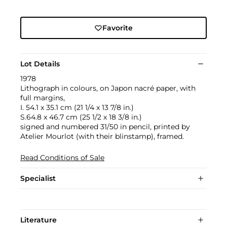
Favorite
Lot Details
1978
Lithograph in colours, on Japon nacré paper, with
full margins,
I. 54.1 x 35.1 cm (21 1/4 x 13 7/8 in.)
S.64.8 x 46.7 cm (25 1/2 x 18 3/8 in.)
signed and numbered 31/50 in pencil, printed by
Atelier Mourlot (with their blinstamp), framed.
Read Conditions of Sale
Specialist
Literature