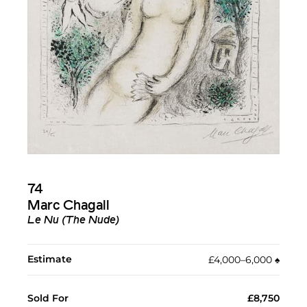
74
Marc Chagall
Le Nu (The Nude)
Estimate
£4,000–6,000
♠︎
Sold For
£8,750