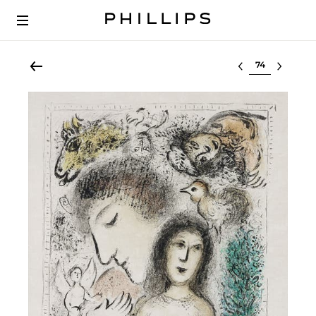
Select lot