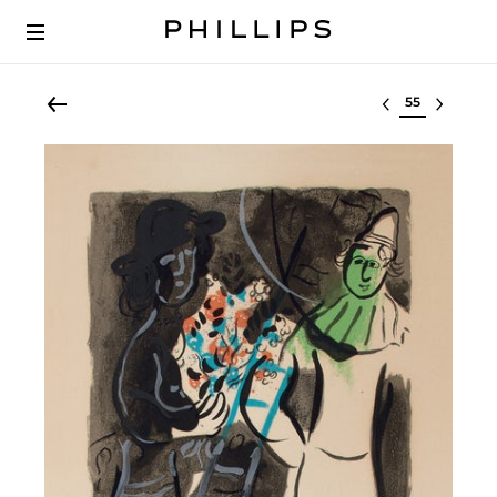
Select lot