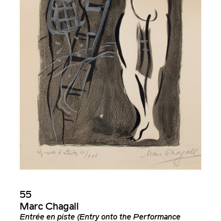
55
Marc Chagall
Entrée en piste (Entry onto the Performance