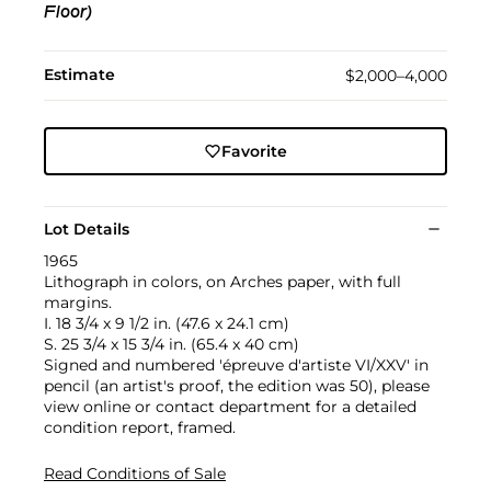
Floor)
Estimate
$2,000–4,000
Favorite
Lot Details
1965
Lithograph in colors, on Arches paper, with full
margins.
I. 18 3/4 x 9 1/2 in. (47.6 x 24.1 cm)
S. 25 3/4 x 15 3/4 in. (65.4 x 40 cm)
Signed and numbered 'épreuve d'artiste VI/XXV' in
pencil (an artist's proof, the edition was 50), please
view online or contact department for a detailed
condition report, framed.
Read Conditions of Sale