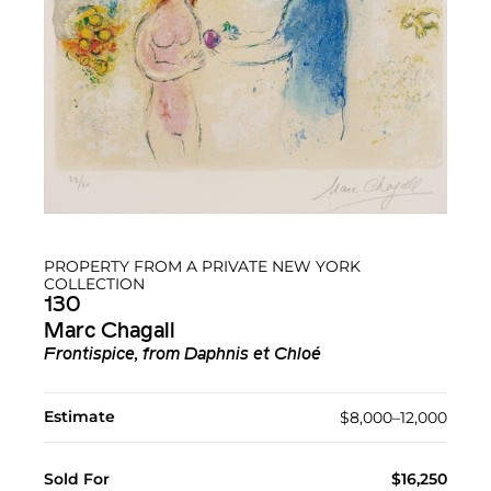
PROPERTY FROM A PRIVATE NEW YORK
COLLECTION
130
Marc Chagall
Frontispice, from Daphnis et Chloé
Estimate
$8,000–12,000
Sold For
$16,250