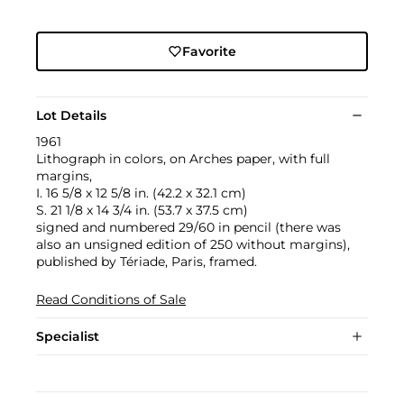
Favorite
Lot Details
1961
Lithograph in colors, on Arches paper, with full
margins,
I. 16 5/8 x 12 5/8 in. (42.2 x 32.1 cm)
S. 21 1/8 x 14 3/4 in. (53.7 x 37.5 cm)
signed and numbered 29/60 in pencil (there was
also an unsigned edition of 250 without margins),
published by Tériade, Paris, framed.
Read Conditions of Sale
Specialist