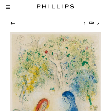
Select lot