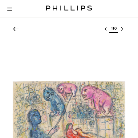
Select lot