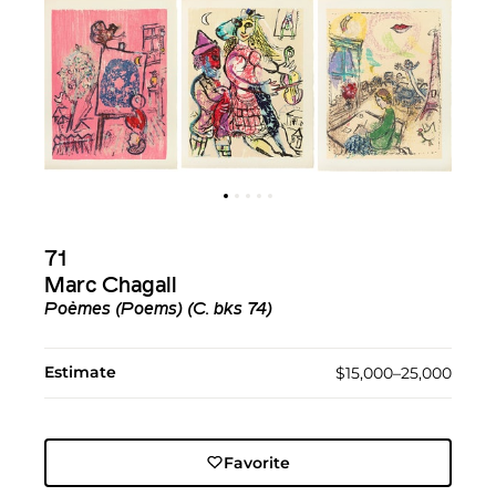
71
Marc Chagall
Poèmes (Poems) (C. bks 74)
Estimate
$15,000–25,000
Favorite