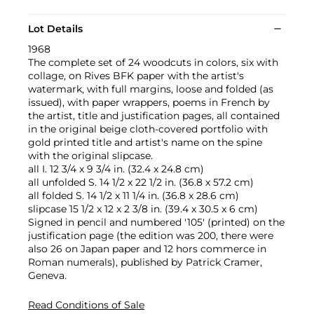
Lot Details
1968
The complete set of 24 woodcuts in colors, six with
collage, on Rives BFK paper with the artist's
watermark, with full margins, loose and folded (as
issued), with paper wrappers, poems in French by
the artist, title and justification pages, all contained
in the original beige cloth-covered portfolio with
gold printed title and artist's name on the spine
with the original slipcase.
all I. 12 3/4 x 9 3/4 in. (32.4 x 24.8 cm)
all unfolded S. 14 1/2 x 22 1/2 in. (36.8 x 57.2 cm)
all folded S. 14 1/2 x 11 1/4 in. (36.8 x 28.6 cm)
slipcase 15 1/2 x 12 x 2 3/8 in. (39.4 x 30.5 x 6 cm)
Signed in pencil and numbered '105' (printed) on the
justification page (the edition was 200, there were
also 26 on Japan paper and 12 hors commerce in
Roman numerals), published by Patrick Cramer,
Geneva.
Read Conditions of Sale