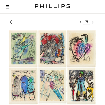
Select lot