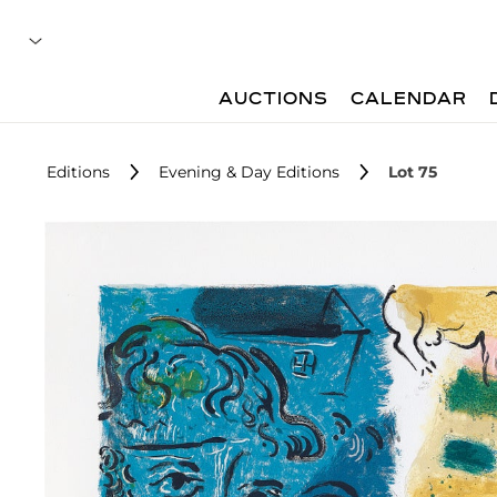
AUCTIONS
CALENDAR
Editions
Evening & Day Editions
Lot 75