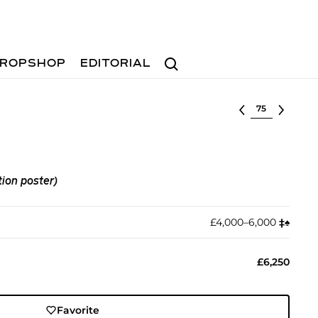
Search
ROPSHOP
EDITORIAL
Select lot
tion poster)
£4,000–6,000
‡︎
♠︎
£6,250
Favorite