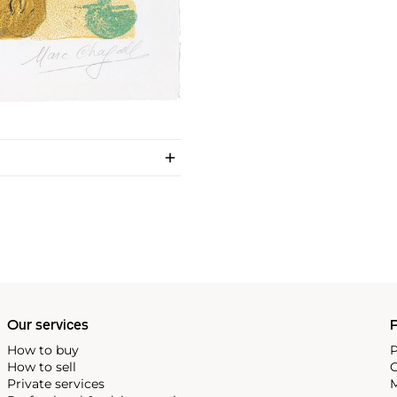
Our services
P
How to buy
P
How to sell
C
Private services
M