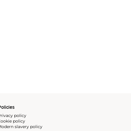
olicies
rivacy policy
ookie policy
odern slavery policy