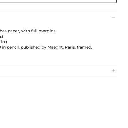
hes paper, with full margins.
.)
 in.)
in pencil, published by Maeght, Paris, framed.