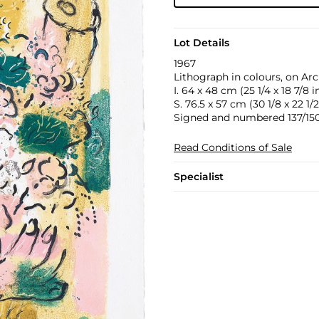
Lot Details
1967
Lithograph in colours, on Arc
I. 64 x 48 cm (25 1/4 x 18 7/8 in
S. 76.5 x 57 cm (30 1/8 x 22 1/2
Signed and numbered 137/150 
Read Conditions of Sale
Specialist