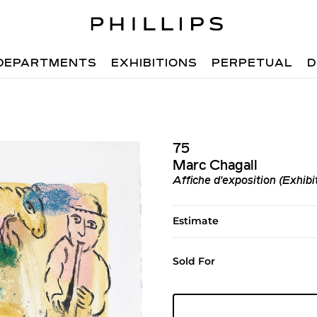
DEPARTMENTS
EXHIBITIONS
PERPETUAL
D
75
Marc Chagall
Affiche d'exposition (Exhibi
Estimate
Sold For