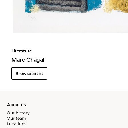
Literature
Marc Chagall
Browse artist
About us
Our history
Our team
Locations